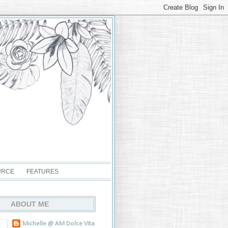
URCE
FEATURES
ABOUT ME
Michelle @ AM Dolce Vita