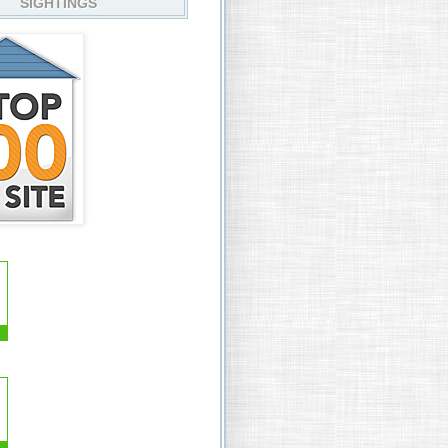
SIGHTINGS