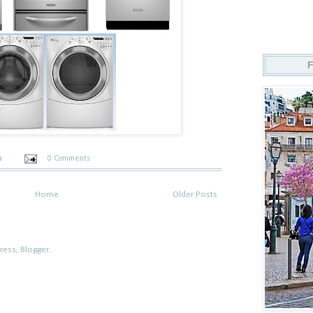
ta
0 Comments
Home
Older Posts