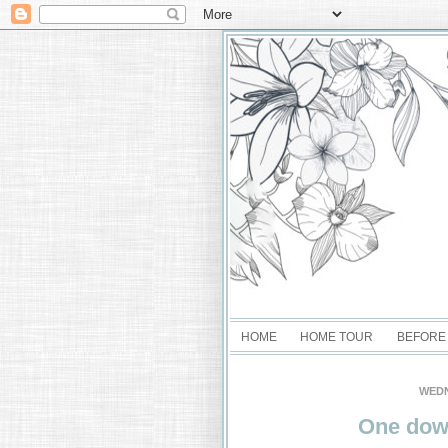
HOME
HOME TOUR
BEFORE
WEDN
One dow