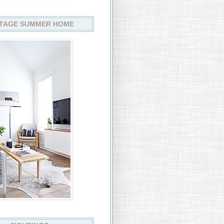
TAGE SUMMER HOME