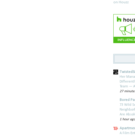
TwistedSi
Her Mana
Different
Team — A
27 minute
Bored P
73 Wild S
Neighbor
Are Absol
1 hour ag
Apartmen
A Film En