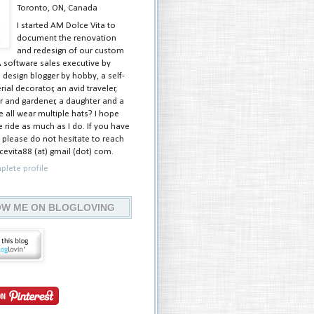
Toronto, ON, Canada
I started AM Dolce Vita to
document the renovation
and redesign of our custom
A software sales executive by
 design blogger by hobby, a self-
ial decorator, an avid traveler,
 and gardener, a daughter and a
e all wear multiple hats? I hope
 ride as much as I do. If you have
 please do not hesitate to reach
evita88 (at) gmail (dot) com.
lete profile
W ME ON BLOGLOVING