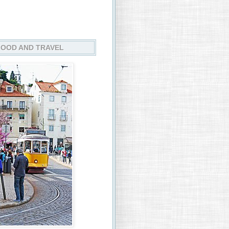
FOOD AND TRAVEL