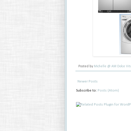
Posted by
Michelle @ AM Dolce Vi
Newer Posts
Subscribe to:
Posts (Atom)