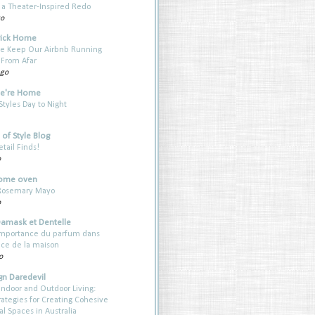
a Theater-Inspired Redo
go
rick Home
e Keep Our Airbnb Running
 From Afar
ago
e're Home
yles Day to Night
of Style Blog
etail Finds!
o
ome oven
 Rosemary Mayo
o
Damask et Dentelle
’importance du parfum dans
nce de la maison
o
gn Daredevil
Indoor and Outdoor Living:
rategies for Creating Cohesive
al Spaces in Australia