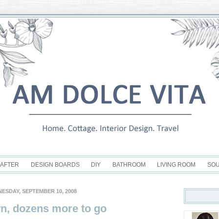
 AFTER
DESIGN BOARDS
DIY
BATHROOM
LIVING ROOM
SO
ESDAY, SEPTEMBER 10, 2008
n, dozens more to go