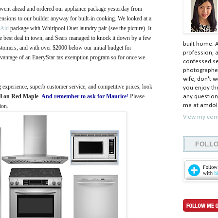
 went ahead and ordered our appliance package yesterday from
ensions to our builder anyway for built-in cooking. We looked at a
nAid
package with Whirlpool Duet laundry pair (see the picture). It
the best deal in town, and Sears managed to knock it down by a few
built home. 
omers, and with over $2000 below our initial budget for
profession, a
advantage of an EneryStar tax exemption program so for once we
confessed ser
photographer
wife, don't w
g experience, superb customer service, and competitive prices, look
you enjoy the
ll on Red Maple
.
And remember to ask for
Maurice
!
Please
any question
me at amdolc
ion.
View my comp
FOLLO