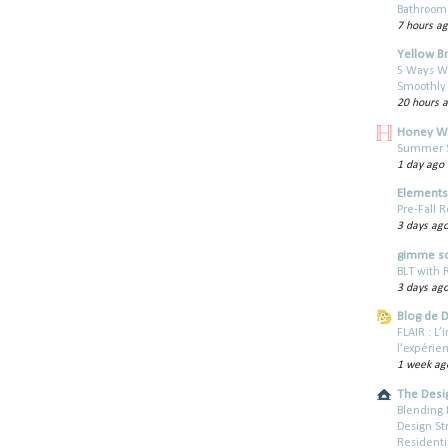
Bathroom 
7 hours a
Yellow B
5 Ways W
Smoothly
20 hours 
Honey W
Summer St
1 day ago
Elements 
Pre-Fall R
3 days ag
gimme s
BLT with
3 days ag
Blog de 
FLAIR : L
l’expérie
1 week ag
The Desi
Blending 
Design St
Residenti