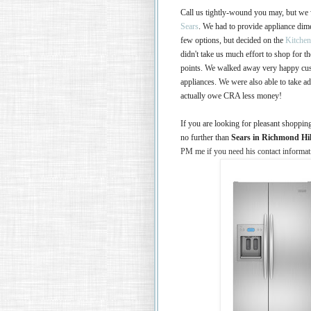
Call us tightly-wound you may, but we
Sears
. We had to provide appliance dim
few options, but decided on the
Kitche
didn't take us much effort to shop for 
points. We walked away very happy cust
appliances. We were also able to take 
actually owe CRA less money!
If you are looking for pleasant shoppin
no further than
Sears in Richmond Hi
PM me if you need his contact informat