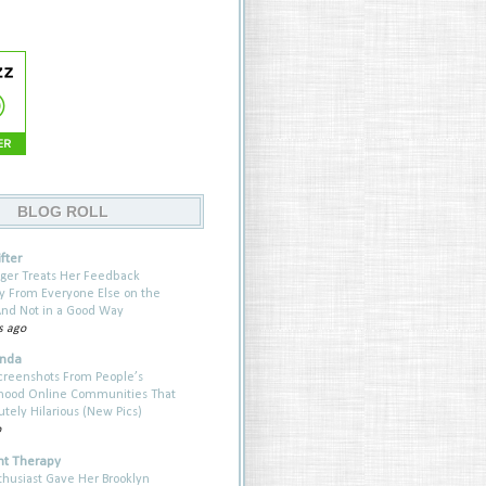
BLOG ROLL
fter
ger Treats Her Feedback
ly From Everyone Else on the
nd Not in a Good Way
s ago
anda
creenshots From People’s
hood Online Communities That
utely Hilarious (New Pics)
o
t Therapy
thusiast Gave Her Brooklyn