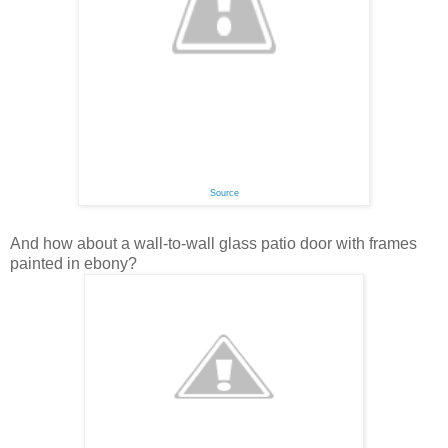
Source
And how about a wall-to-wall glass patio door with frames
painted in ebony?