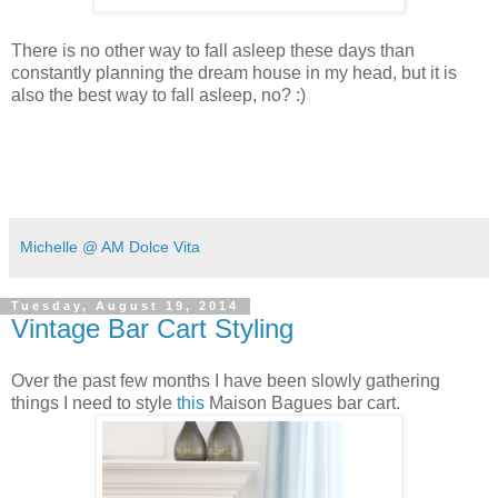
There is no other way to fall asleep these days than
constantly planning the dream house in my head, but it is
also the best way to fall asleep, no? :)
Michelle @ AM Dolce Vita
Tuesday, August 19, 2014
Vintage Bar Cart Styling
Over the past few months I have been slowly gathering
things I need to style
this
Maison Bagues bar cart.