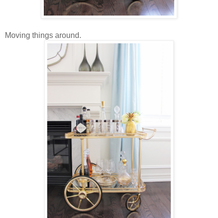
Moving things around.