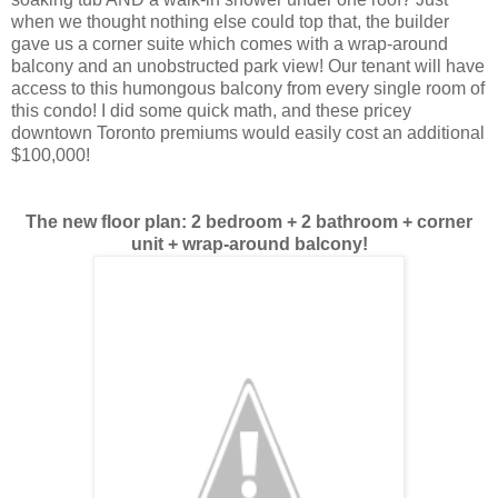
when we thought nothing else could top that, the builder
gave us a corner suite which comes with a wrap-around
balcony and an unobstructed park view! Our tenant will have
access to this humongous balcony from every single room of
this condo! I did some quick math, and these pricey
downtown Toronto premiums would easily cost an additional
$100,000!
The new floor plan: 2 bedroom + 2 bathroom + corner
unit + wrap-around balcony!