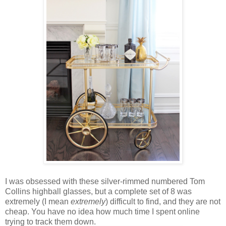
I was obsessed with these silver-rimmed numbered Tom
Collins highball glasses, but a complete set of 8 was
extremely (I mean
extremely
) difficult to find, and they are not
cheap. You have no idea how much time I spent online
trying to track them down.