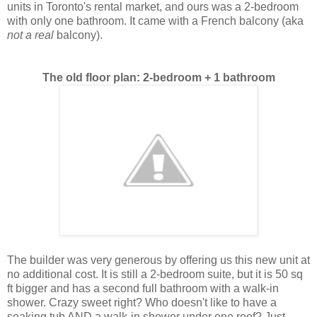
units in Toronto's rental market, and ours was a 2-bedroom
with only one bathroom. It came with a French balcony (aka
not a real
balcony).
The old floor plan: 2-bedroom + 1 bathroom
The builder was very generous by offering us this new unit at
no additional cost. It is still a 2-bedroom suite, but it is 50 sq
ft bigger and has a second full
bathroom with a walk-in
shower. Crazy sweet right? Who doesn't like to have a
soaking tub AND a walk-in shower under one roof? Just