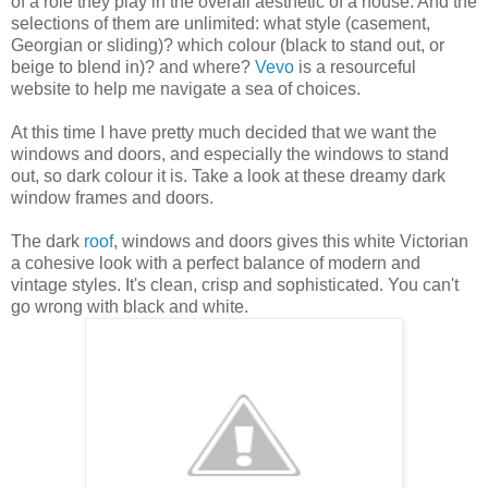
of a role they play in the overall aesthetic of a house. And the
selections of them are unlimited: what style (casement,
Georgian or sliding)? which colour (black to stand out, or
beige to blend in)? and where?
Vevo
is a resourceful
website to help me navigate a sea of choices.
At this time I have pretty much decided that we want the
windows and doors, and especially the windows to stand
out, so dark colour it is. Take a look at these dreamy dark
window frames and doors.
The dark
roof
, windows and doors gives this white Victorian
a cohesive look with a perfect balance of modern and
vintage styles. It's clean, crisp and sophisticated. You can't
go wrong with black and white.