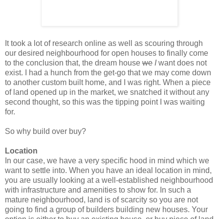
It took a lot of research online as well as scouring through
our desired neighbourhood for open houses to finally come
to the conclusion that, the dream house
we
I
want does not
exist. I had a hunch from the get-go that we may come down
to another custom built home, and I was right. When a piece
of land opened up in the market, we snatched it without any
second thought, so this was the tipping point I was waiting
for.
So why build over buy?
Location
In our case, we have a very specific hood in mind which we
want to settle into. When you have an ideal location in mind,
you are usually looking at a well-established neighbourhood
with infrastructure and amenities to show for. I
n such a
mature neighbourhood, l
and is of scarcity so
you are not
going to find a group of builders building new houses. Your