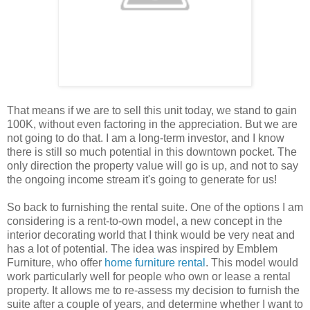
That means if we are to sell this unit today, we stand to gain
100K, without even factoring in the appreciation. But we are
not going to do that. I am a long-term investor, and I know
there is still so much potential in this downtown pocket. The
only direction the property value will go is up, and not to say
the ongoing income stream it's going to generate for us!
So back to furnishing the rental suite. One of the options I am
considering is a rent-to-own model, a new concept in the
interior decorating world that I think would be very neat and
has a lot of potential. The idea was inspired by Emblem
Furniture, who offer
home furniture rental
. This model would
work particularly well for people who own or lease a rental
property. It allows me to re-assess my decision to furnish the
suite after a couple of years, and determine whether I want to