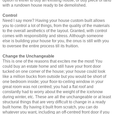
option is either to buy an existing house, or buy piece of land
with a rundown house ready to be demolished.
Control
Need I say more? Having your house custom built allows
you to control a lot of things, from the quality of the materials
to the overall aesthetics of the layout. Granted, with control
comes with responsibility and stress. Although someone
else is building your house for you, the onus is still with you
to oversee the entire process till its fruition.
Change the Unchangeable
This is one of the reasons that excites me the most! You
could buy an estate home and still have your front door
tucked on one corner of the house; your house could look
like a million bucks from outside but you would be short of
one bedroom inside; your floor-to-ceiling window in your
great room was not centred; you had a flat roof and
constantly had to worry about the weight of the ice/snow
during winter, etc. These are all the unchangeable or at least
structural things that are very difficult to change in a ready
built home. By having it built from scratch, you can do
whatever you want, including an off-centred front door if you