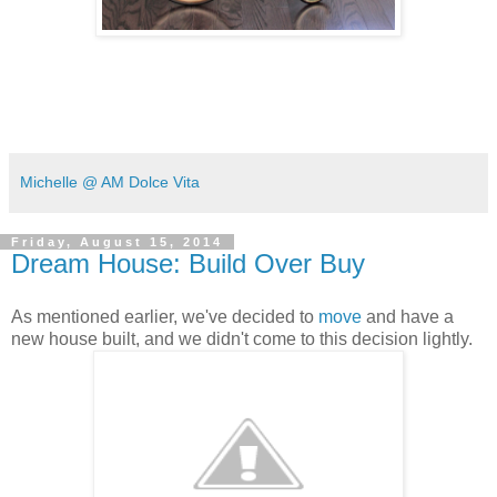
Michelle @ AM Dolce Vita
Friday, August 15, 2014
Dream House: Build Over Buy
As mentioned earlier, we've decided to
move
and have a
new house built, and we didn't come to this decision lightly.