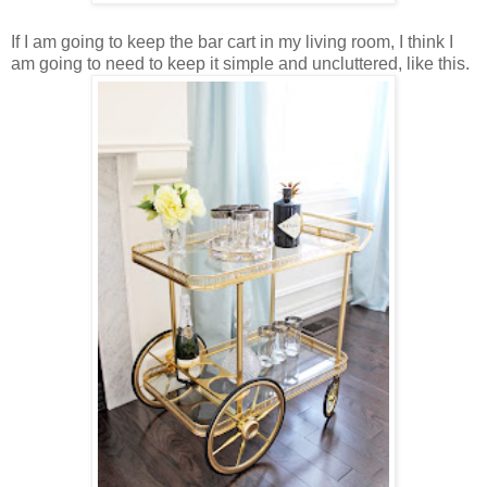
If I am going to keep the bar cart in my living room, I think I
am going to need to keep it simple and uncluttered, like this.