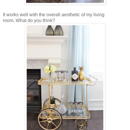
It works well with the overall aesthetic of my living
room.
What do you think?