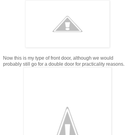
Now this is my type of front door, although we would
probably still go for a double door for practicality reasons.