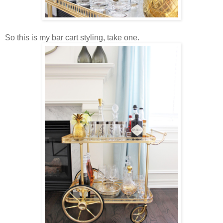
So this is my bar cart styling, take one.