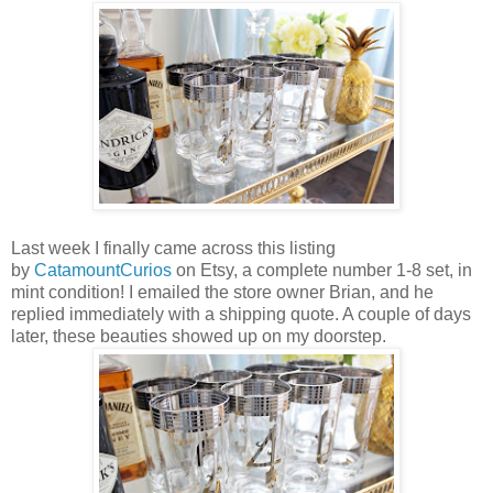
Last week I finally came across this listing
by
CatamountCurios
on Etsy, a complete number 1-8 set, in
mint condition! I emailed the store owner Brian, and he
replied
immediately
with a shipping quote. A couple of days
later, these beauties showed up on my doorstep.