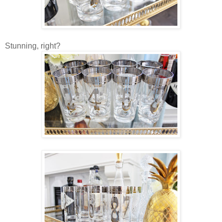
Stunning, right?