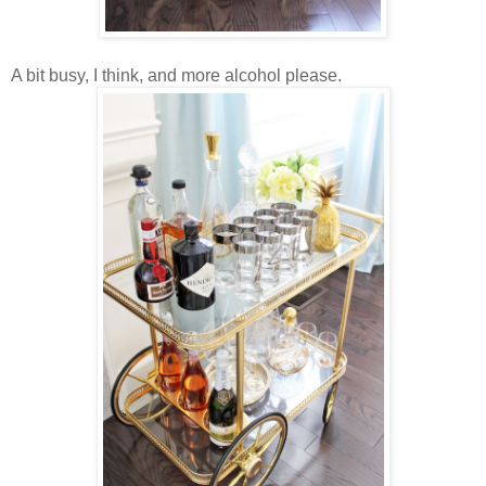
A bit busy, I think, and more alcohol please.