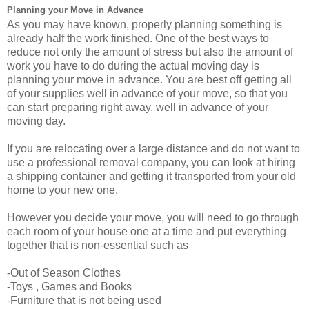
Planning your Move in Advance
As you may have known, properly planning something is
already half the work finished. One of the best ways to
reduce not only the amount of stress but also the amount of
work you have to do during the actual moving day is
planning your move in advance. You are best off getting all
of your supplies well in advance of your move, so that you
can start preparing right away, well in advance of your
moving day.
If you are relocating over a large distance and do not want to
use a professional removal company, you can look at hiring
a shipping container and getting it transported from your old
home to your new one.
However you decide your move, you will need to go through
each room of your house one at a time and put everything
together that is non-essential such as
-Out of Season Clothes
-Toys , Games and Books
-Furniture that is not being used