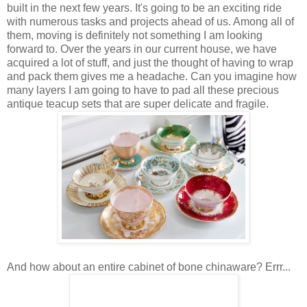
built in the next few years. It's going to be an exciting ride
with numerous tasks and projects ahead of us. Among all of
them, moving is definitely not something I am looking
forward to. Over the years in our current house, we have
acquired a lot of stuff, and just the thought of having to wrap
and pack them gives me a headache. Can you imagine how
many layers I am going to have to pad all these precious
antique teacup sets that are super delicate and fragile.
And how about an entire cabinet of bone chinaware? Errr...