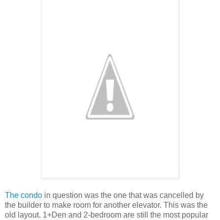
The condo
in question was the one that was cancelled by
the builder to make room for another elevator. This was the
old layout. 1+Den and 2-bedroom are still the most popular