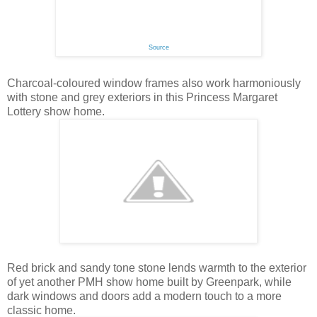
Source
Charcoal-coloured window frames also work harmoniously
with stone and grey exteriors in this Princess Margaret
Lottery show home.
Red brick and sandy tone stone lends warmth to the exterior
of yet another PMH show home built by Greenpark, while
dark windows and doors add a modern touch to a more
classic home.