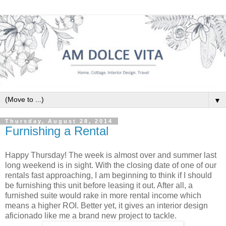
▼
Thursday, August 28, 2014
Furnishing a Rental
Happy Thursday! The week is almost over and summer last
long weekend is in sight. With the closing date of one of our
rentals fast approaching, I am beginning to think if I should
be furnishing this unit before leasing it out. After all, a
furnished suite would rake in more rental income which
means a higher ROI. Better yet, it gives an interior design
aficionado like me a brand new project to tackle.