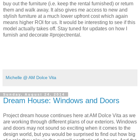
buy out the furniture (i.e. keep the rental furnished) or return
them and walk away. It also gives me access to new and
stylish furniture at a much lower upfront cost which again
means higher ROI for us. It would be interesting to see if this
model actually takes off. Stay tuned for updates on how I
furnish and decorate #projectrental.
Michelle @ AM Dolce Vita
Sunday, August 24, 2014
Dream House: Windows and Doors
Project dream house continues here at AM Dolce Vita as we
are working through different plans of our exteriors. Windows
and doors may not sound so exciting when it comes to the
design world, but you would be surprised to find out how big