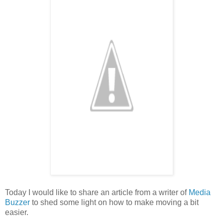
Today I would like to share an article from a writer of
Media
Buzzer
to shed some light on how to make moving a bit
easier.