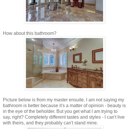
How about this bathroom?
Picture below is from my master ensuite. I am not saying my
bathroom is better because it's a matter of opinion - beauty is
in the eye of the beholder. But you get what I am trying to
say, right? Completely different tastes and styles - I can't live
with theirs, and they probably can't stand mine.