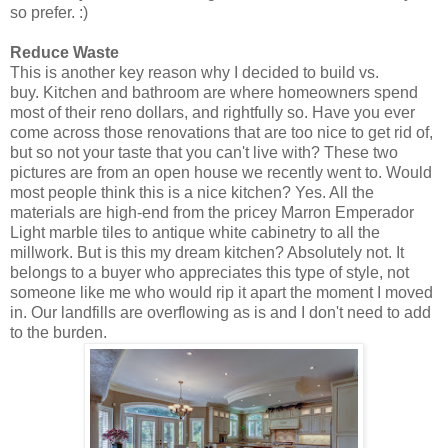
so prefer. :)
Reduce Waste
This is another key reason why I decided to build vs.
buy.
Kitchen and bathroom are where homeowners spend
most of their
reno
dollars, and rightfully so. Have you ever
come across those renovations that are too nice to get rid of,
but so not your taste that you can't live with? These two
pictures are from an open house we recently went to. Would
most people think this is a nice kitchen? Yes. All the
materials are high-end from the pricey
Marron Emperador
Light marble tiles to antique white cabinetry to all the
millwork. But is this my dream kitchen? Absolutely not. It
belongs to a buyer who appreciates this type of style, not
someone like me who would rip it apart the moment I moved
in. Our landfills are overflowing as is and I don't need to add
to the burden.