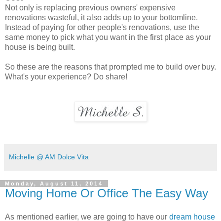
Not only is replacing previous owners' expensive
renovations wasteful, it also adds up to your bottomline.
Instead of paying for other people's renovations, use the
same money to pick what you want in the first place as your
house is being built.
So these are the reasons that prompted me to build over buy.
What's your experience? Do share!
Michelle @ AM Dolce Vita
Monday, August 11, 2014
Moving Home Or Office The Easy Way
As mentioned earlier, we are going to have our
dream house