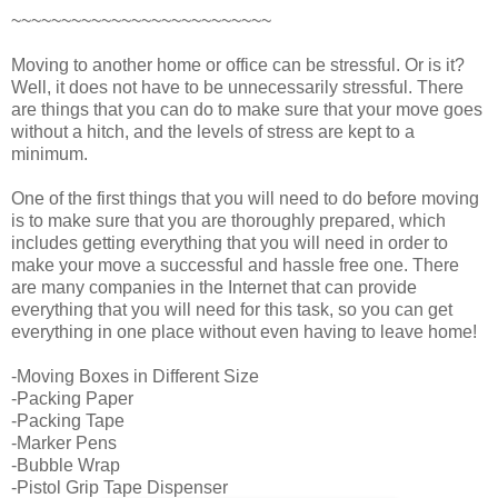
~~~~~~~~~~~~~~~~~~~~~~~~~~
Moving to another home or office can be stressful. Or is it?
Well, it does not have to be unnecessarily stressful. There
are things that you can do to make sure that your move goes
without a hitch, and the levels of stress are kept to a
minimum.
One of the first things that you will need to do before moving
is to make sure that you are thoroughly prepared, which
includes getting everything that you will need in order to
make your move a successful and hassle free one. There
are many companies in the Internet that can provide
everything that you will need for this task, so you can get
everything in one place without even having to leave home!
-Moving Boxes in Different Size
-Packing Paper
-Packing Tape
-Marker Pens
-Bubble Wrap
-Pistol Grip Tape Dispenser