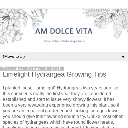
▼
Thursday, August 6, 2015
Limelight Hydrangea Growing Tips
I planted these "Limelight" Hydrangeas two years ago, so
this summer is really the first year they are considered
established and start to issue very showy flowers. It has
been a very rewarding experience growing this plant, so if
you are an impatient gardener and looking for a quick win,
you should give this flowering shrub a try. Unlike most other
species of hydrangeas which have round flower heads,
Limelight's blooms are panicle-shaped. Flowers start to