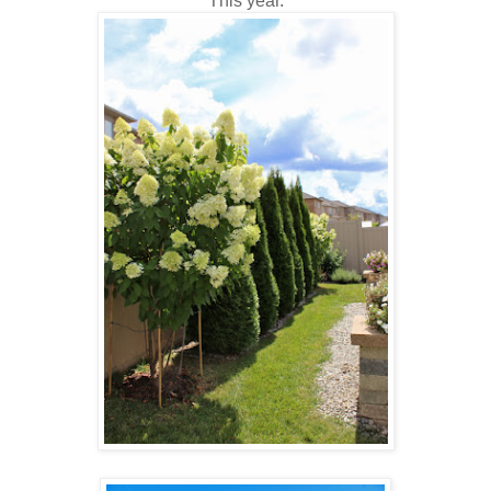
This year.