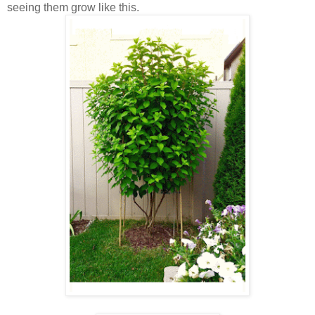
seeing them grow like this.