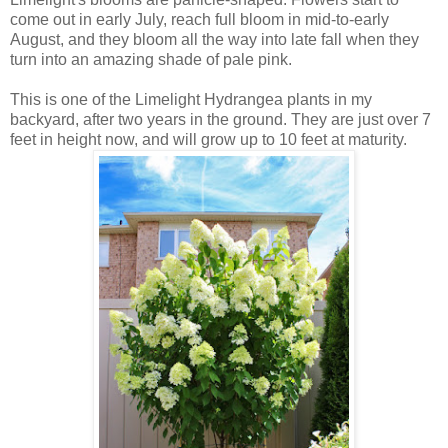
come out in early July, reach full bloom in mid-to-early
August, and they bloom all the way into late fall when they
turn into an amazing shade of pale pink.
This is one of the Limelight Hydrangea plants in my
backyard, after two years in the ground. They are just over 7
feet in height now, and will grow up to 10 feet at maturity.