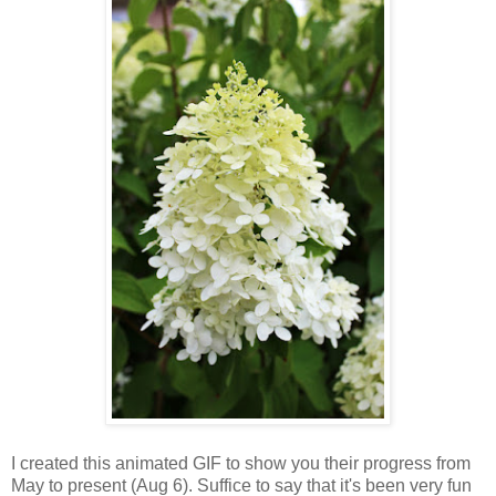
I created this animated GIF to show you their progress from
May to present (Aug 6). Suffice to say that it's been very fun