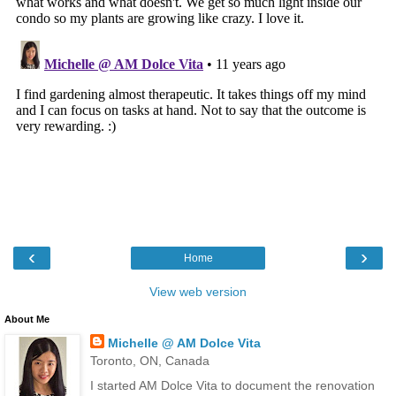
‹
›
Home
View web version
About Me
Michelle @ AM Dolce Vita
Toronto, ON, Canada
I started AM Dolce Vita to document the renovation