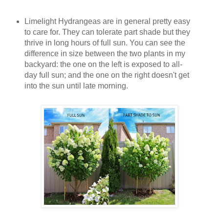
Limelight Hydrangeas are in general pretty easy
to care for. They can tolerate part shade but they
thrive in long hours of full sun. You can see the
difference in size between the two plants in my
backyard: the one on the left is exposed to all-
day full sun; and the one on the right doesn't get
into the sun until late morning.