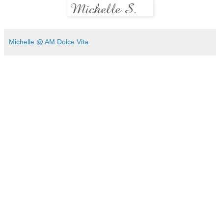
Michelle @ AM Dolce Vita