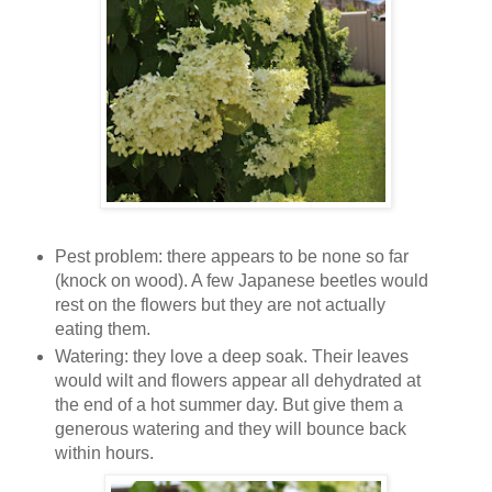
Pest problem: there appears to be none so far
(knock on wood). A few Japanese beetles would
rest on the flowers but they are not actually
eating them.
Watering: they love a deep soak. Their leaves
would wilt and flowers appear all dehydrated at
the end of a hot summer day. But give them a
generous watering and they will bounce back
within hours.