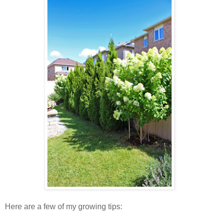
Here are a few of my growing tips: