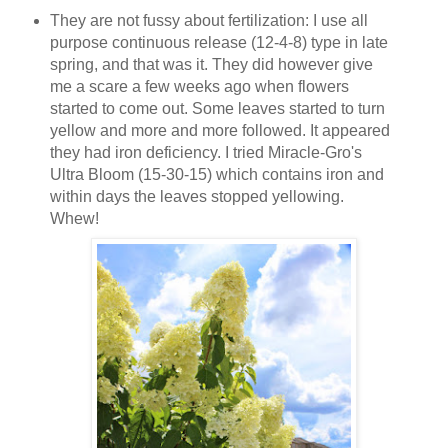
They are not fussy about fertilization: I use all
purpose continuous release (12-4-8) type in late
spring, and that was it. They did however give
me a scare a few weeks ago when flowers
started to come out. Some leaves started to turn
yellow and more and more followed. It appeared
they had iron deficiency. I tried Miracle-Gro's
Ultra Bloom (15-30-15) which contains iron and
within days the leaves stopped yellowing.
Whew!