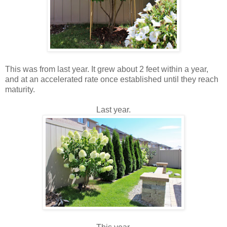
This was from last year. It grew about 2 feet within a year,
and at an accelerated rate once established until they reach
maturity.
Last year.