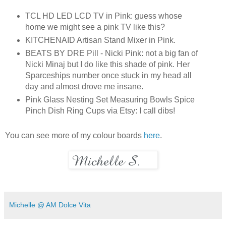
TCL HD LED LCD TV in Pink: guess whose
home we might see a pink TV like this?
KITCHENAID Artisan Stand Mixer in Pink.
BEATS BY DRE Pill - Nicki Pink: not a big fan of
N
icki Minaj but I do like this shade of pink. Her
Sparceships number once stuck in my head all
day and almost drove me insane.
Pink Glass Nesting Set Measuring Bowls Spice
Pinch Dish Ring Cups via Etsy: I call dibs!
You can see more of my colour boards
here
.
Michelle @ AM Dolce Vita