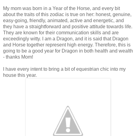
My mom was born in a Year of the Horse, and every bit
about the traits of this zodiac is true on her: honest, genuine,
easy-going, friendly, animated, active and energetic, and
they have a straightforward and positive attitude towards life.
They are known for their communication skills and are
exceedingly witty. I am a Dragon, and it is said that Dragon
and Horse together represent high energy. Therefore, this is
going to be a good year for Dragon in both health and wealth
- thanks Mom!
I have every intent to bring a bit of equestrian chic into my
house this year.