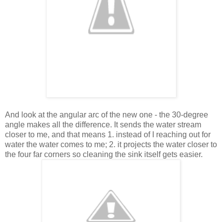
And look at the angular arc of the new one - the 30-degree
angle makes all the difference. It sends the water stream
closer to me, and that means 1. instead of I reaching out for
water the water comes to me; 2. it projects the water closer to
the four far corners so cleaning the sink itself gets easier.