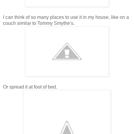
I can think of so many places to use it in my house, like on a
couch similar to Tommy Smythe's.
Or spread it at foot of bed.