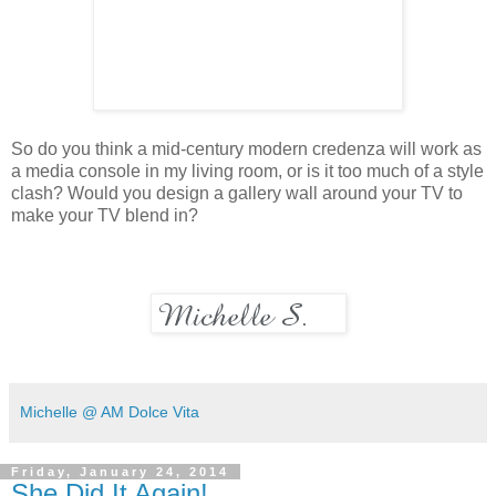
So do you think a mid-century modern credenza will work as
a media console in my living room, or is it too much of a style
clash? Would you design a gallery wall around your TV to
make your TV blend in?
Michelle @ AM Dolce Vita
Friday, January 24, 2014
She Did It Again!