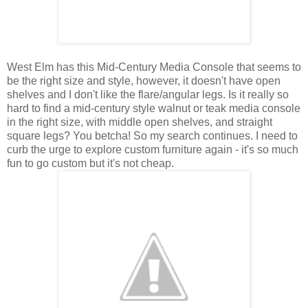
West Elm has this Mid-Century Media Console that seems to
be the right size and style, however, it doesn't have open
shelves and I don't like the flare/angular legs. Is it really so
hard to find a mid-century style walnut or teak media console
in the right size, with middle open shelves, and straight
square legs? You betcha! So my search continues.
I need to
curb the urge to explore custom furniture again - it's so much
fun to go custom but it's not cheap.