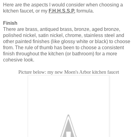
Here are the aspects I would consider when choosing a
kitchen faucet, or my
F.H.H.S.S.P.
formula.
Finish
There are brass, antiqued brass, bronze, aged bronze,
polished nickel, satin nickel, chrome, stainless steel and
other painted finishes (like glossy white or black) to choose
from. The rule of thumb has been to choose a consistent
finish throughout the kitchen (or bathroom) for a more
cohesive look.
Picture below: my new Moen's Arbor kitchen faucet