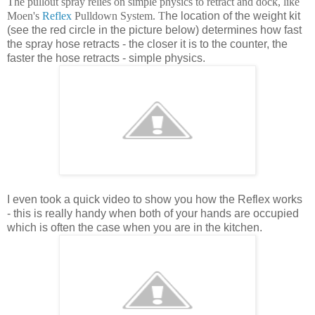
The pullout spray relies on simple physics to retract and dock, like
Moen's
Reflex
Pulldown System. T
he location of the weight kit
(see the red circle in the picture below) determines how fast
the spray hose retracts - the closer it is to the counter, the
faster the hose retracts - simple physics.
I even took a quick video to show you how the Reflex works
- this is really handy when both of your hands are occupied
which is often the case when you are in the kitchen.