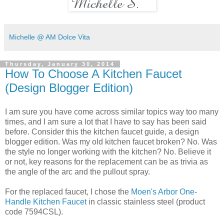
Michelle @ AM Dolce Vita
Thursday, January 30, 2014
How To Choose A Kitchen Faucet
(Design Blogger Edition)
I am sure you have come across similar topics way too many
times, and I am sure a lot that I have to say has been said
before. Consider this the kitchen faucet guide, a design
blogger edition. Was my old kitchen faucet broken? No. Was
the style no longer working with the kitchen? No. Believe it
or not, key reasons for the replacement can be as trivia as
the angle of the arc and the pullout spray.
For the replaced faucet, I chose the
Moen's Arbor One-
Handle Kitchen Faucet
in classic stainless steel (product
code
7594CSL
).