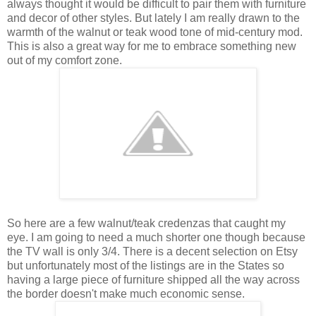
always thought it would be difficult t
o pair them with furniture
and decor of other styles. But lately I am really drawn to the
warmth of the walnut or teak wood tone of mid-century mod.
This is also a great way for me to embrace something new
out of my comfort zone.
So here are a few walnut/teak credenzas that caught my
eye. I am going to need a much shorter one though because
the TV wall is only 3/4. There is a decent selection on Etsy
but unfortunately most of the listings are in the States so
having a large piece of furniture shipped all the way across
the border doesn't make much economic sense.