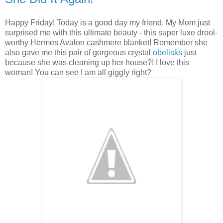
Happy Friday! Today is a good day my friend. My Mom just
surprised me with this ultimate beauty - this super luxe drool-
worthy Hermes Avalon cashmere blanket! Remember she
also gave me this pair of gorgeous crystal
obelisks
just
because she was cleaning up her house?! I love this
woman! You can see I am all giggly right?