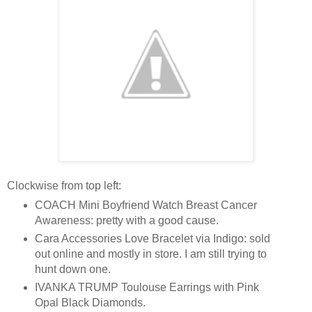
Clockwise from top left:
COACH Mini Boyfriend Watch Breast Cancer
Awareness: pretty with a good cause.
Cara Accessories Love Bracelet via Indigo: sold
out online and mostly in store. I am still trying to
hunt down one.
IVANKA TRUMP Toulouse Earrings with Pink
Opal Black Diamonds.