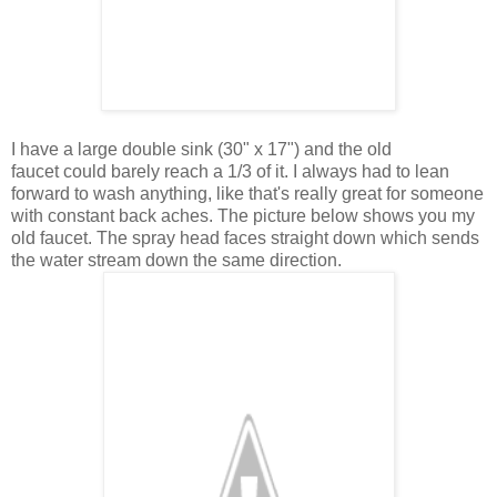
I have a large double sink (30" x 17") and the old
faucet could barely reach a 1/3 of it. I always had to lean
forward to wash anything, like that's really great for someone
with constant back aches. The picture below shows you my
old faucet. The spray head faces straight down which sends
the water stream down the same direction.