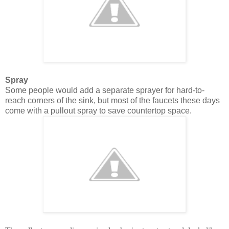
Spray
Some people would add a separate sprayer for hard-to-
reach corners of the sink, but most of the faucets these days
come with a pullout spray to save countertop space.