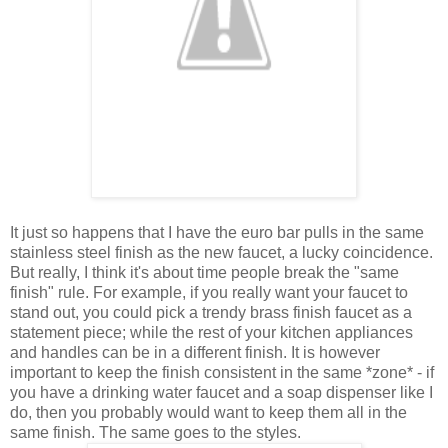
It just so happens that I have the euro bar pulls in the same
stainless steel finish as the new faucet, a lucky coincidence.
But really, I think it's about time people break the "same
finish" rule. For example, if you really want your faucet to
stand out, you could pick a trendy brass finish faucet as a
statement piece; while the rest of your kitchen appliances
and handles can be in a different finish. It is however
important to keep the finish consistent in the same *zone* - if
you have a drinking water faucet and a soap dispenser like I
do, then you probably would want to keep them all in the
same finish. The same goes to the styles.