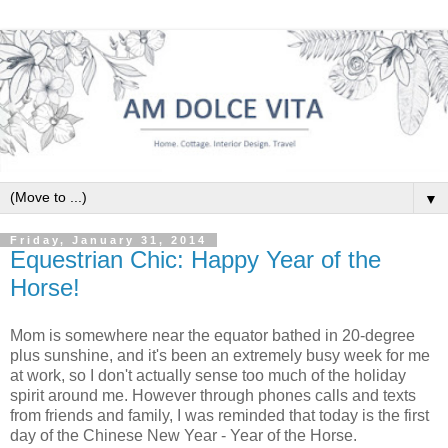
▼
Friday, January 31, 2014
Equestrian Chic: Happy Year of the
Horse!
Mom is somewhere near the equator bathed in 20-degree
plus sunshine, and it's been an extremely busy week for me
at work, so I don't actually sense too much of the holiday
spirit around me. However through phones calls and texts
from friends and family, I was reminded that today is the first
day of the Chinese New Year - Year of the Horse.