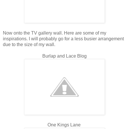
Now onto the TV gallery wall. Here are some of my
inspirations. I will probably go for a less busier arrangement
due to the size of my wall.
Burlap and Lace Blog
One Kings Lane