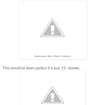
Quartersawn Black Walnut Credenza
This would've been perfect if it was 15" shorter.