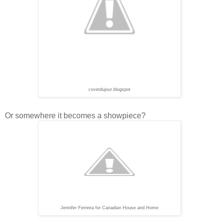
covetdujour.blogspot
Or somewhere it becomes a showpiece?
Jennifer Ferreira for Canadian House and Home