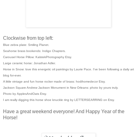
Clockwise from top left:
Blue zebra plate: Smiling Planet.
Seahorse brass bookends: Indigo Chapters.
Carousel Horse Pillow: KalstekPhotography Etsy.
Large ceramic horse: Jonathan Adler.
Horse in Snow: love this energetic oil paintings by Laurie Pace. I've been following a daily art
blog for-ever.
A little vintage and fun horse rocker made of brass: hodihomedecor Etsy.
Jackson Square Andrew Jackson Monument in New Orleans: photo by yours truly.
Photo by ApplesAndOats Etsy.
I am really digging this horse shoe knuckle ring by LETTERSEARRING on Etsy.
Have a great weekend everyone! And Happy Year of the
Horse!