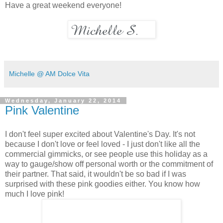
Have a great weekend everyone!
Michelle @ AM Dolce Vita
Wednesday, January 22, 2014
Pink Valentine
I don't feel super excited about Valentine's Day. It's not
because I don't love or feel loved - I just don't like all the
commercial gimmicks, or see people use this holiday as a
way to gauge/show off personal worth or the commitment of
their partner. That said, it wouldn't be so bad if I was
surprised with these pink goodies either. You know how
much I love pink!