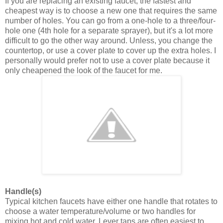
If you are replacing an existing faucet, the fastest and
cheapest way is to choose a new one that requires the same
number of holes. You can go from a one-hole to a three/four-
hole one (4th hole for a separate sprayer), but it's a lot more
difficult to go the other way around. Unless, you change the
countertop, or use a cover plate to cover up the extra holes. I
personally would prefer not to use a cover plate because it
only cheapened the look of the faucet for me.
Handle(s)
Typical kitchen faucets have either one handle that rotates to
choose a water temperature/volume or two handles for
mixing hot and cold water. Lever taps are often easiest to