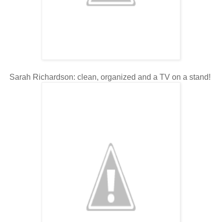
Sarah Richardson: clean, organized and a TV on a stand!