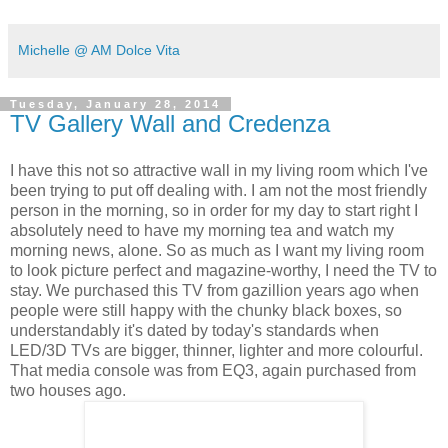
Michelle @ AM Dolce Vita
Tuesday, January 28, 2014
TV Gallery Wall and Credenza
I have this not so attractive wall in my living room which I've
been trying to put off dealing with. I am not the most friendly
person in the morning, so in order for
my day to start right
I
absolutely need to have my morning tea and watch my
morning news, alone. So as much as I want my living room
to look picture perfect and magazine-worthy, I need the TV to
stay. We purchased this TV from gazillion years ago when
people were still happy with the chunky black boxes, so
understandably it's dated by today's standards when
LED/3D TVs are bigger, thinner, lighter and more colourful.
That media console was from EQ3, again purchased from
two houses ago.