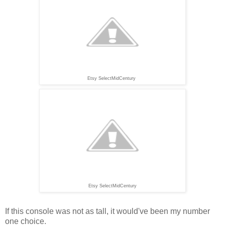
Etsy SelectMidCentury
Etsy SelectMidCentury
If this console was not as tall, it would've been my number
one choice.