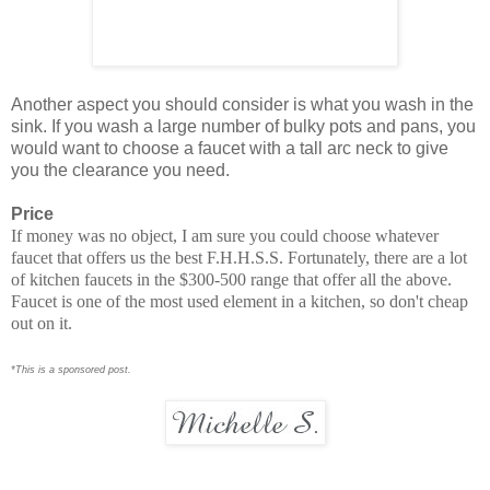
Another aspect you should consider is what you wash in the
sink. If you wash a large number of bulky pots and pans, you
would want to choose a faucet with a tall arc neck to give
you the clearance you need.
Price
If money was no object, I am sure you could choose whatever
faucet that offers us the best F.H.H.S.S. Fortunately, there are a lot
of kitchen faucets in the $300-500 range that offer all the above.
Faucet is one of the most used element in a kitchen, so don't cheap
out on it.
*This is a sponsored post.