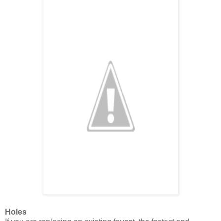
Holes