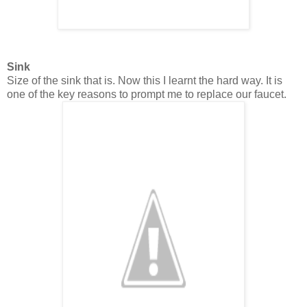
Sink
Size of the sink that is. Now this I learnt the hard way. It is
one of the key reasons to prompt me to replace our faucet.