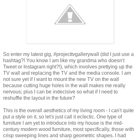
So enter my latest gig, #projecttvgallerywall (did I just use a
hashtag?! You know I am like my grandma who doesn't
Tweet or Instagram right?!), which involves prettying up the
TV wall and replacing the TV and the media console. I am
not sure yet if I want to mount the new TV on the wall
because cutting huge holes in the wall makes me really
nervous; plus I can be indecisive so what if I need to
reshuffle the layout in the future?
This is the overall aesthetics of my living room - I can't quite
put a style on it, so let's just call it eclectic. One type of
furniture I am yet to introduce into my house is the mid-
century modern wood furniture, most specifically, those with
crisp sweeping lines and sharp geometric shapes. I had