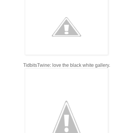
TidbitsTwine: love the black white gallery.