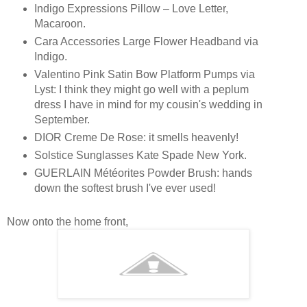
Indigo Expressions Pillow – Love Letter,
Macaroon.
Cara Accessories Large Flower Headband via
Indigo.
Valentino Pink Satin Bow Platform Pumps via
Lyst: I think they might go well with a peplum
dress I have in mind for my cousin's wedding in
September.
DIOR Creme De Rose: it smells heavenly!
Solstice Sunglasses Kate Spade New York.
GUERLAIN Météorites Powder Brush: hands
down the softest brush I've ever used!
Now onto the home front,