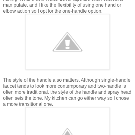
manipulate, and I like the flexibility of using one hand or
elbow action so I opt for the one-handle option.
The style of the handle also matters. Although single-handle
faucet tends to look more contemporary and two-handle is
often more traditional, the style of the handle and spray head
often sets the tone. My kitchen can go either way so I chose
a more transitional one.