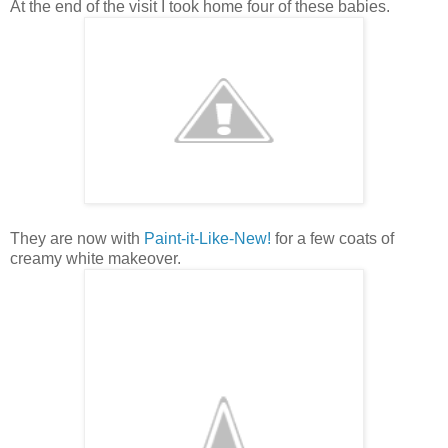
At the end of the visit I took home four of these babies.
They are now with
Paint-it-Like-New!
for a few coats of
creamy white makeover.