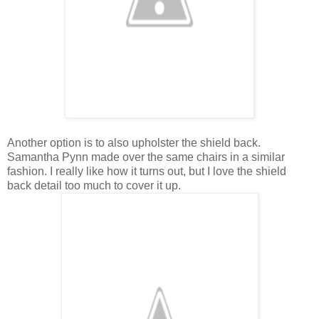
Another option is to also upholster the shield back.
Samantha Pynn made over the same chairs in a similar
fashion. I really like how it turns out, but I love the shield
back detail too much to cover it up.