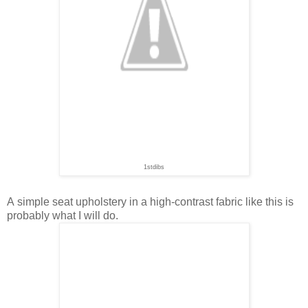
1stdibs
A simple seat upholstery in a high-contrast fabric like this is
probably what I will do.