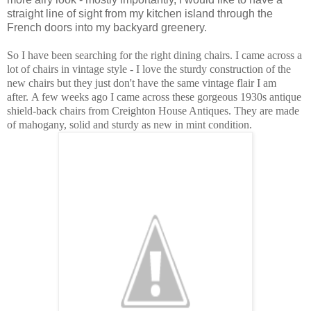
straight line of sight from my kitchen island through the
French doors into my backyard greenery.
So I have been searching for the right dining chairs. I came across a
lot of chairs in vintage style - I love the sturdy construction of the
new chairs but they just don't have the same vintage flair I am
after. A few weeks ago I came across these gorgeous 1930s antique
shield-back chairs from Creighton House Antiques. They are made
of mahogany, solid and sturdy as new in mint condition.