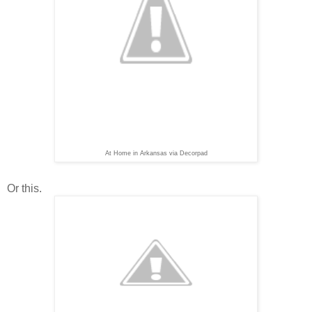
At Home in Arkansas via Decorpad
Or this.