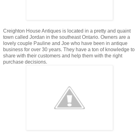
Creighton House Antiques is located in a pretty and quaint
town called Jordan in the southeast
Ontario. Owners are a
lovely couple Pauline and Joe who have been in antique
business for over 30 years. They have a ton of knowledge to
share with their customers and help them with the right
purchase decisions.