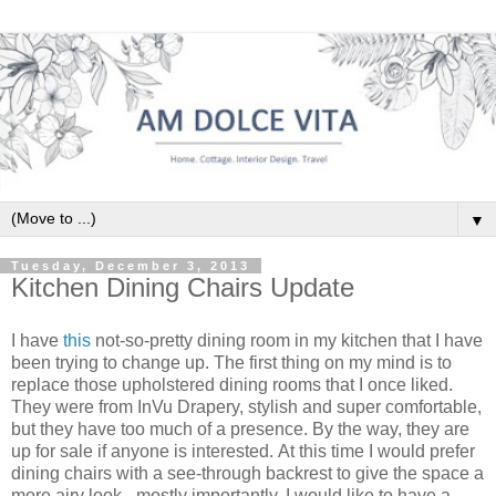
▼
Tuesday, December 3, 2013
Kitchen Dining Chairs Update
I have
this
not-so-pretty dining room in my kitchen that I have
been trying to change up. The first thing on my mind is to
replace those upholstered dining rooms that I once liked.
They were from InVu Drapery, stylish and super comfortable,
but they have too much of a presence. By the way, they are
up for sale if anyone is interested. At this time I would prefer
dining chairs with a see-through backrest to give the space a
more airy look - mostly importantly, I would like to have a