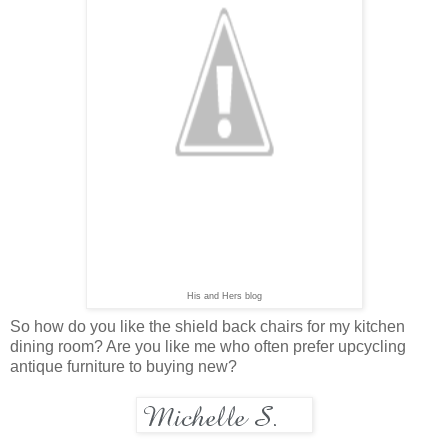
His and Hers blog
So how do you like the shield back chairs for my kitchen
dining room? Are you like me who often prefer upcycling
antique furniture to buying new?