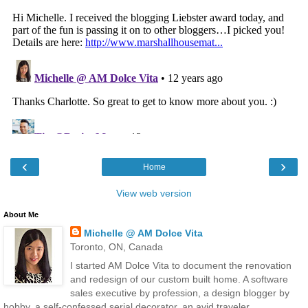
‹
›
Home
View web version
About Me
Michelle @ AM Dolce Vita
Toronto, ON, Canada
I started AM Dolce Vita to document the renovation
and redesign of our custom built home. A software
sales executive by profession, a design blogger by
hobby, a self-confessed serial decorator, an avid traveler,