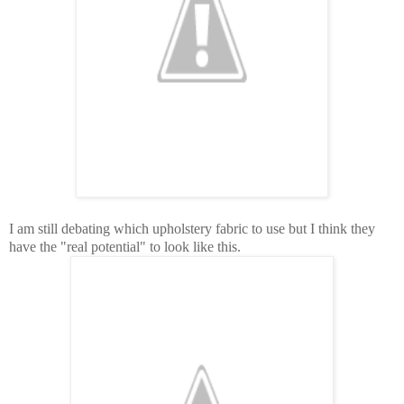
I am still debating which upholstery fabric to use but I think they
have the "real potential" to look like this.