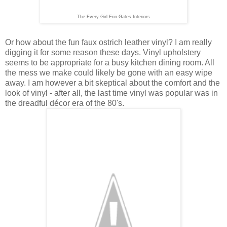
The Every Girl Erin Gates Interiors
Or how about the fun faux ostrich leather vinyl? I am really
digging it for some reason these days. Vinyl upholstery
seems to be appropriate for a busy kitchen dining room. All
the mess we make could likely be gone with an easy wipe
away. I am however a bit skeptical about the comfort and the
look of vinyl - after all, the last time vinyl was popular was in
the dreadful décor era of the 80's.