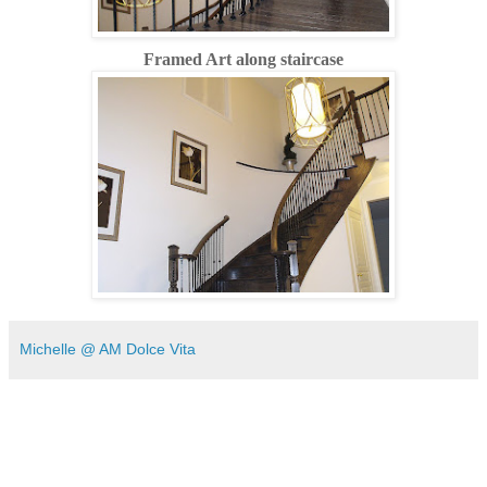
Framed Art along staircase
Michelle @ AM Dolce Vita