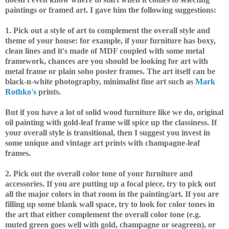
paintings or framed art. I gave him the following suggestions:
1. Pick out a style of art to complement the overall style and
theme of your house: for example, if your furniture has boxy,
clean lines and it's made of MDF coupled with some metal
framework, chances are you should be looking for art with
metal frame or plain soho poster frames. The art itself can be
black-n-white photography, minimalist fine art such as
Mark
Rothko's
prints.
But if you have a lot of solid wood furniture like we do, original
oil painting with gold-leaf frame will spice up the classiness. If
your overall style is transitional, then I suggest you invest in
some unique and vintage art prints with champagne-leaf
frames.
2. Pick out the overall color tone of your furniture and
accessories. If you are putting up a focal piece, try to pick out
all the major colors in that room in the painting/art. If you are
filling up some blank wall space, try to look for color tones in
the art that either complement the overall color tone (e.g.
muted green goes well with gold, champagne or seagreen), or