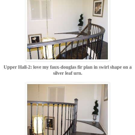
Upper Hall-2: love my faux-douglas fir plan in swirl shape on a
silver leaf urn.