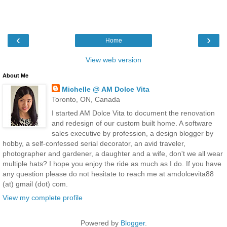
‹
›
Home
View web version
About Me
Michelle @ AM Dolce Vita
Toronto, ON, Canada
I started AM Dolce Vita to document the renovation
and redesign of our custom built home. A software
sales executive by profession, a design blogger by
hobby, a self-confessed serial decorator, an avid traveler,
photographer and gardener, a daughter and a wife, don't we all wear
multiple hats? I hope you enjoy the ride as much as I do. If you have
any question please do not hesitate to reach me at amdolcevita88
(at) gmail (dot) com.
View my complete profile
Powered by
Blogger
.