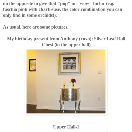
do the opposite to give that "pop" or "wow" factor (e.g.
fuschia pink with chartreuse, the color combination you can
only find in some orchids!).
As usual, here are some pictures.
My birthday present from Anthony (xoxo): Silver Leaf Hall
Chest (in the upper hall)
Upper Hall-1