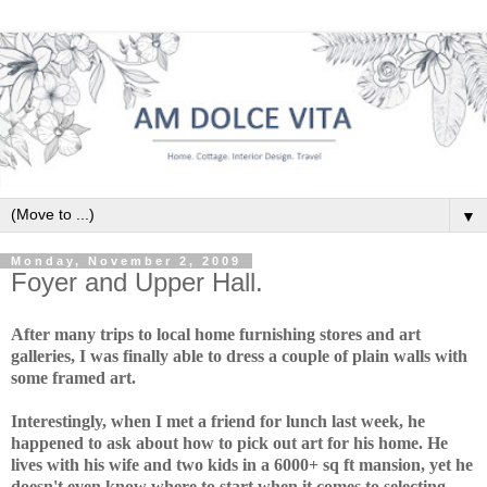
▼
Monday, November 2, 2009
Foyer and Upper Hall.
After many trips to local home furnishing stores and art
galleries, I was finally able to dress a couple of plain walls with
some framed art.
Interestingly, when I met a friend for lunch last week, he
happened to ask about how to pick out art for his home. He
lives with his wife and two kids in a 6000+ sq ft mansion, yet he
doesn't even know where to start when it comes to selecting