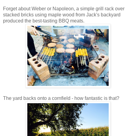
Forget about Weber or Napoleon, a simple grill rack over
stacked bricks using maple wood from Jack's backyard
produced the best-tasting BBQ meats.
The yard backs onto a cornfield - how fantastic is that?