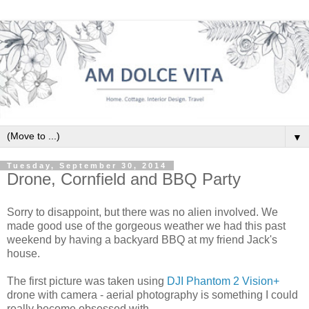
▼
Tuesday, September 30, 2014
Drone, Cornfield and BBQ Party
Sorry to disappoint, but there was no alien involved. We
made good use of the gorgeous weather we had this past
weekend by having a backyard BBQ at my friend Jack's
house.
The first picture was taken using
DJI Phantom 2 Vision+
drone with camera - aerial photography is something I could
really become obsessed with.