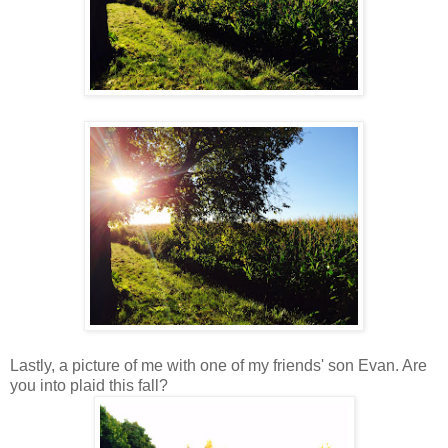
Lastly, a picture of me with one of my friends' son Evan. Are
you into plaid this fall?