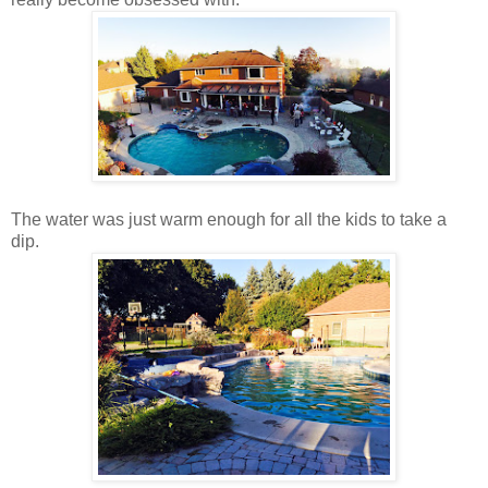
The water was just warm enough for all the kids to take a
dip.