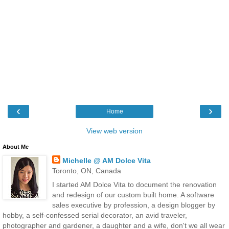
‹
›
Home
View web version
About Me
Michelle @ AM Dolce Vita
Toronto, ON, Canada
I started AM Dolce Vita to document the renovation
and redesign of our custom built home. A software
sales executive by profession, a design blogger by
hobby, a self-confessed serial decorator, an avid traveler,
photographer and gardener, a daughter and a wife, don't we all wear