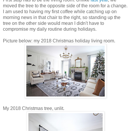
moved the tree to the opposite side of the room for a change.
I am used to having my first coffee while catching up on
morning news in that chair to the right, so standing up the
tree on the other side would mean I didn't have to
compromise my daily routine during holidays.
Picture below: my 2018 Christmas holiday living room.
My 2018 Christmas tree, unlit.