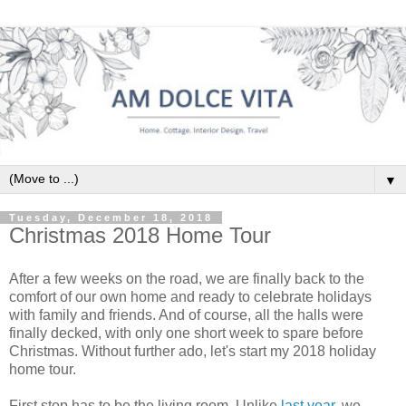
▼
Tuesday, December 18, 2018
Christmas 2018 Home Tour
After a few weeks on the road, we are finally back to the
comfort of our own home and ready to celebrate holidays
with family and friends. And of course, all the halls were
finally decked, with only one short week to spare before
Christmas. Without further ado, let's start my 2018 holiday
home tour.
First stop has to be the living room. Unlike
last year
, we