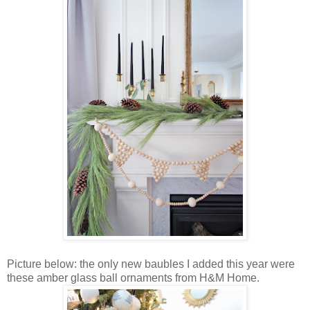
Picture below: the only new baubles I added this year were
these amber glass ball ornaments from H&M Home.