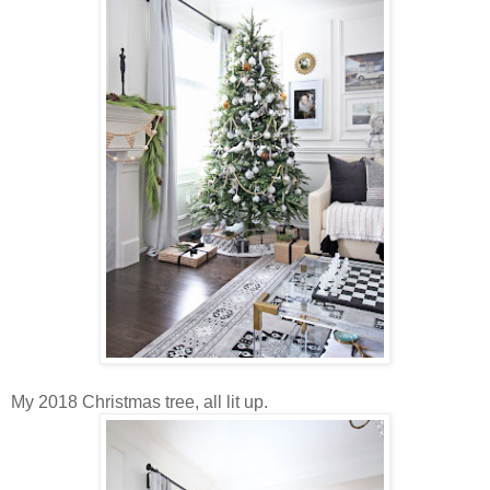
My 2018 Christmas tree, all lit up.