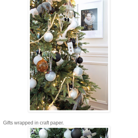
Gifts wrapped in craft paper.