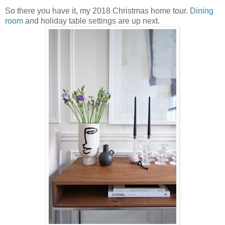
So there you have it, my 2018 Christmas home tour.
Dining
room
and holiday table settings are up next.