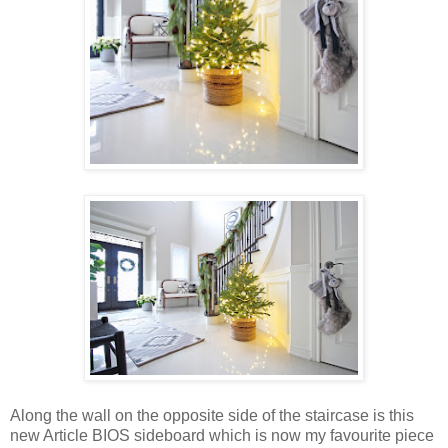
Along the wall on the opposite side of the staircase is this
new Article BIOS sideboard which is now my favourite piece