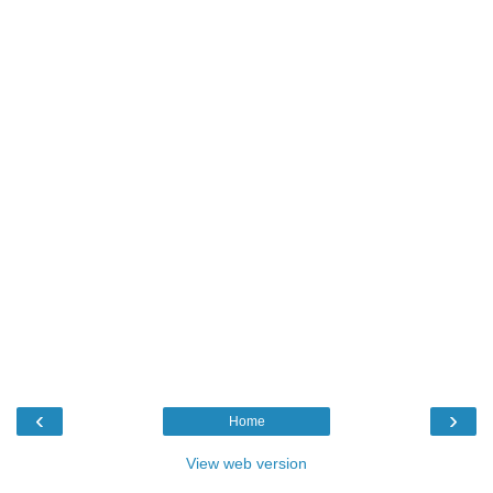
‹
›
Home
View web version