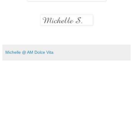
Michelle @ AM Dolce Vita