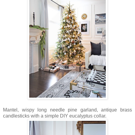
Mantel, wispy long needle pine garland, antique brass
candlesticks with a simple DIY eucalyptus collar.