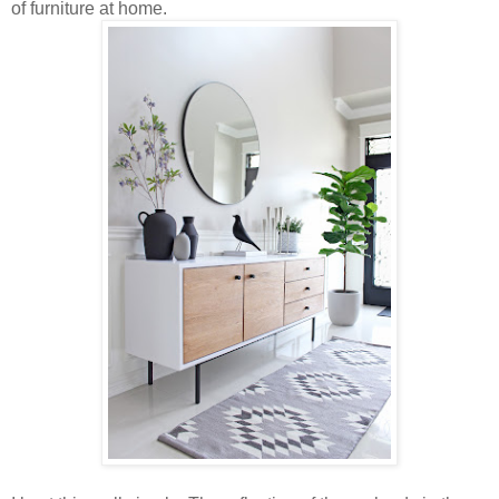
of furniture at home.