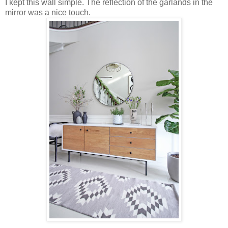
I kept this wall simple. The reflection of the garlands in the
mirror was a nice touch.