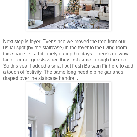
Next step is foyer. Ever since we moved the tree from our
usual spot (by the staircase) in the foyer to the living room,
this space felt a bit lonely during holidays. There's no wow
factor for our guests when they first came through the door.
So this year I added a small but fresh Balsam Fir here to add
a touch of festivity. The same long needle pine garlands
draped over the staircase handrail.