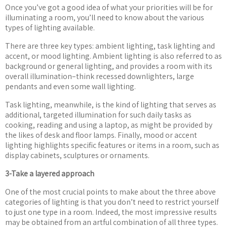
Once you
’
ve got a good idea of what your priorities will be for
illuminating a room, you
’
ll need to know about the various
types of lighting available.
There are three key types: ambient lighting, task lighting and
accent, or mood lighting. Ambient lighting is also referred to as
background or general lighting, and provides a room with its
overall illumination–think recessed downlighters, large
pendants and even some wall lighting.
Task lighting, meanwhile, is the kind of lighting that serves as
additional, targeted illumination for such daily tasks as
cooking, reading and using a laptop, as might be provided by
the likes of desk and floor lamps. Finally, mood or accent
lighting highlights specific features or items in a room, such as
display cabinets, sculptures or ornaments.
3-Take a layered approach
One of the most crucial points to make about the three above
categories of lighting is that you don
’
t need to restrict yourself
to just one type in a room. Indeed, the most impressive results
may be obtained from an artful combination of all three types.