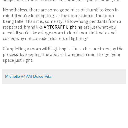
Nonetheless, there are some good rules of thumb to keep in
mind. If you
’
re looking to give the impression of the room
being taller than it is, some stylish low-hung pendants from a
respected
brand like
ARTCRAFT Lightin
g are just what you
need. . If you
’
d like a large room to look
more intimate and
cozier, why not consider clusters of lighting?
Completing a room with lighting is
fun so be sure to
enjoy the
process
by keeping
the above strategies in mind to
get your
space just right.
Michelle @ AM Dolce Vita