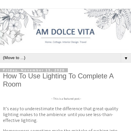
▼
Friday, November 13, 2020
How To Use Lighting To Complete A
Room
~ This is a featured post.~
It
’
s easy to underestimate the difference that great-quality
lighting makes to the ambience
until you see less-than-
effective lighting.
Homeowners sometime make the mistake of rushing into