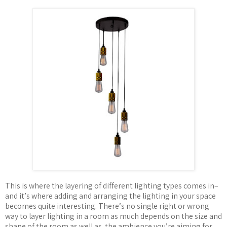
This is where the layering of different lighting types comes in–
and it
’
s where adding and arranging the lighting in your space
becomes quite interesting. There
’
s no single right or wrong
way to layer lighting in a room as much depends on the size and
shape of the room as well as
the ambience you
’
re aiming for.