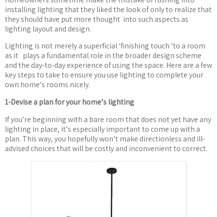
installing lighting that they liked the look of only to realize that
they should have put more thought
into such aspects as
lighting layout and design.
Lighting is not merely a superficial
‘
finishing touch
’
to a room
as it
plays a fundamental role in the broader design scheme
and the day-to-day experience of using the space. Here are a few
key steps to take to ensure you use lighting to complete your
own home
’
s rooms nicely.
1-Devise a plan for your home
’
s lighting
If you
’
re beginning with a bare room that does not yet have any
lighting in place, it
’
s especially important to come up with a
plan. This way, you hopefully won
’
t make directionless and ill-
advised choices that will be costly and inconvenient to correct.