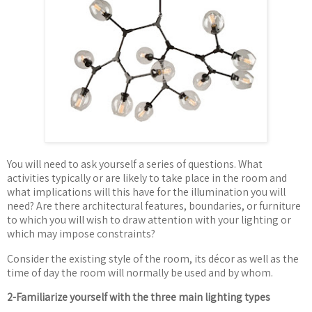
You will need to ask yourself a series of questions. What
activities typically or are likely to take place in the room and
what implications will this have for the illumination you will
need? Are there architectural features, boundaries, or furniture
to which you will wish to draw attention with your lighting or
which may impose constraints?
Consider the existing style of the room, its d
é
cor as well as the
time of day the room will normally be used and by whom.
2-Familiarize yourself with the three main lighting types