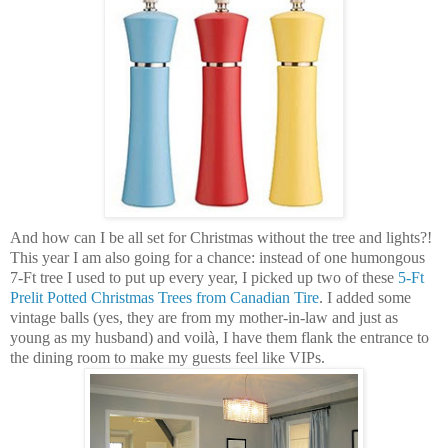
And how can I be all set for Christmas without the tree and lights?!
This year I am also going for a chance: instead of one humongous
7-Ft tree I used to put up every year, I picked up two of these
5-Ft
Prelit
Potted Christmas Trees from Canadian Tire
. I added some
vintage balls (yes, they are from my mother-in-law and just as
young as my husband) and
voilà
, I have them flank the entrance to
the dining room to make my guests feel like VIPs.