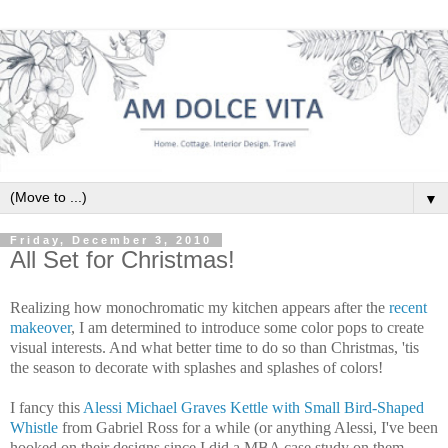
▼
Friday, December 3, 2010
All Set for Christmas!
Realizing how monochromatic my kitchen appears after the
recent
makeover
, I am determined to introduce some color pops to create
visual interests. And what better time to do so than Christmas, '
tis
the season to decorate with splashes and splashes of colors!
I fancy this
Alessi
Michael Graves Kettle with Small Bird-Shaped
Whistle
from Gabriel Ross for a while (or anything
Alessi
, I've been
hooked on their designs since I did a MBA case study on them