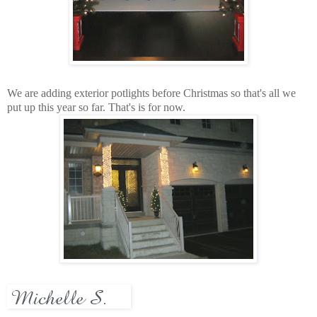
We are adding exterior
potlights
before Christmas so that's all we
put up this year so far. That's is for now.