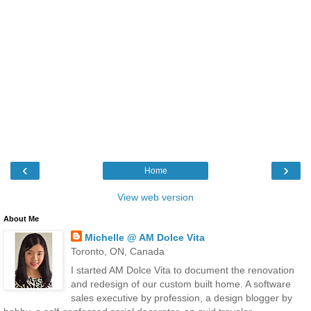
‹
›
Home
View web version
About Me
Michelle @ AM Dolce Vita
Toronto, ON, Canada
I started AM Dolce Vita to document the renovation
and redesign of our custom built home. A software
sales executive by profession, a design blogger by