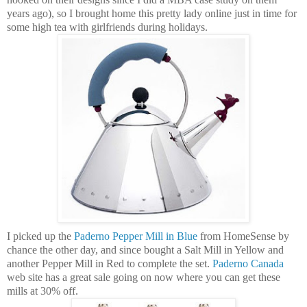
years ago), so I brought home this pretty lady online just in time for
some high tea with girlfriends during holidays.
I picked up the
Paderno
Pepper Mill in Blue
from
HomeSense
by
chance the other day, and since bought a Salt Mill in Yellow and
another Pepper Mill in Red to complete the set.
Paderno
Canada
web site has a great sale going on now where you can get these
mills at 30% off.