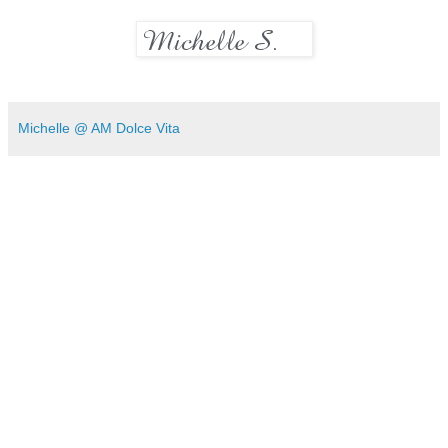
Michelle @ AM Dolce Vita