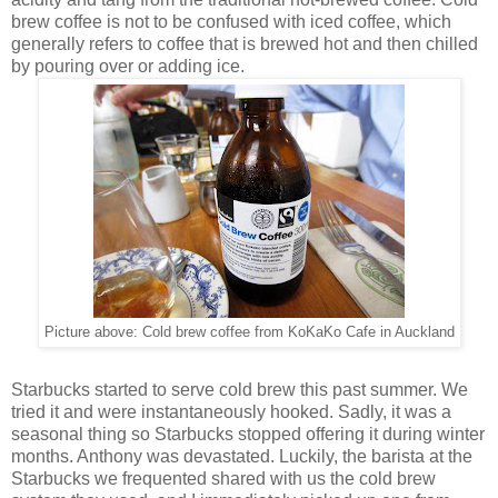
brew coffee is not to be confused with iced coffee, which
generally refers to coffee that is brewed hot and then chilled
by pouring over or adding ice.
Picture above: Cold brew coffee from KoKaKo Cafe in Auckland
Starbucks started to serve cold brew this past summer. We
tried it and were instantaneously hooked. Sadly, it was a
seasonal thing so Starbucks stopped offering it during winter
months. Anthony was devastated. Luckily, the barista at the
Starbucks we frequented shared with us the cold brew