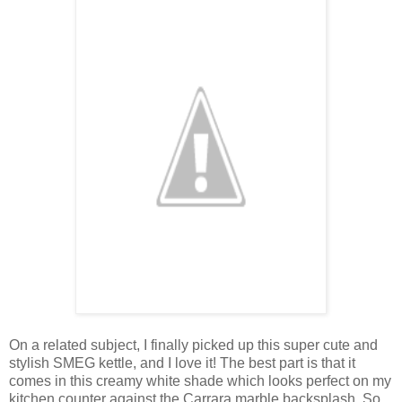
On a related subject, I finally picked up this super cute and
stylish SMEG kettle, and I love it! The best part is that it
comes in this creamy white shade which looks perfect on my
kitchen counter against the Carrara marble backsplash. So