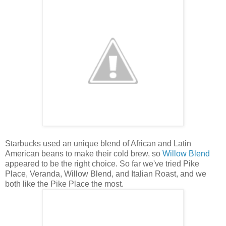
Starbucks used an unique blend of African and Latin
American beans to make their cold brew, so
Willow Blend
appeared to be the right choice. So far we've tried Pike
Place, Veranda, Willow Blend, and Italian Roast, and we
both like the Pike Place the most.