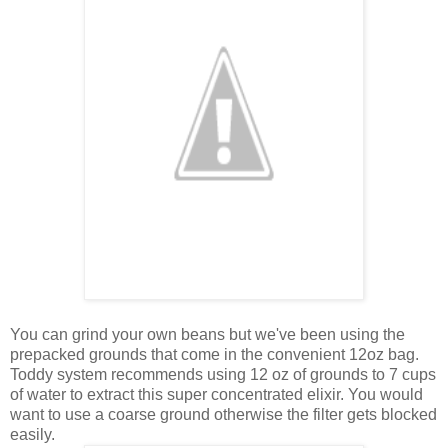
You can grind your own beans but we've been using the
prepacked grounds that come in the convenient 12oz bag.
Toddy system recommends using 12 oz of grounds to 7 cups
of water to extract this super concentrated elixir. You would
want to use a coarse ground otherwise the filter gets blocked
easily.