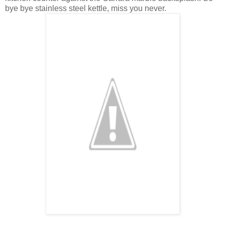
bye bye stainless steel kettle, miss you never.