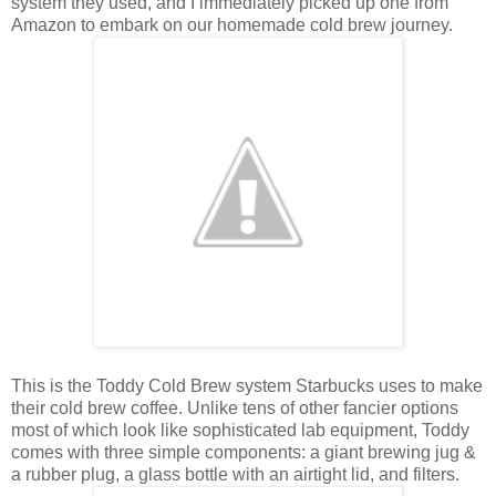
system they used, and I immediately picked up one from
Amazon to embark on our homemade cold brew journey.
This is the Toddy Cold Brew system Starbucks uses to make
their cold brew coffee. Unlike tens of other fancier options
most of which look like sophisticated lab equipment, Toddy
comes with three simple components: a giant brewing jug &
a rubber plug, a glass bottle with an airtight lid, and filters.