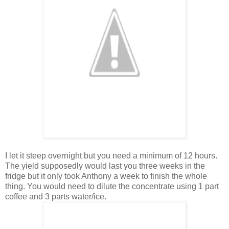
I let it steep overnight but you need a minimum of 12 hours.
The yield supposedly would last you three weeks in the
fridge but it only took Anthony a week to finish the whole
thing. You would need to dilute the concentrate using 1 part
coffee and 3 parts water/ice.