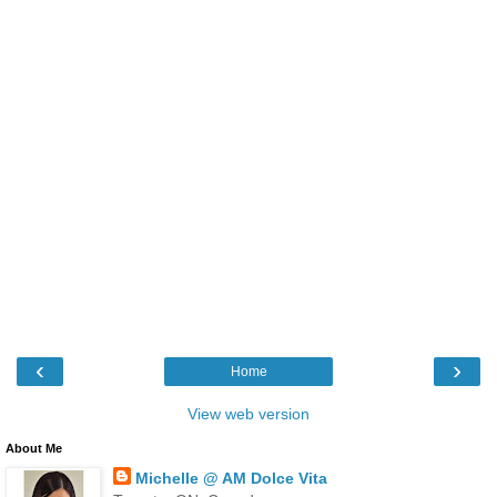
‹
›
Home
View web version
About Me
Michelle @ AM Dolce Vita