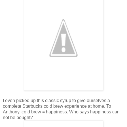
I even picked up this classic syrup to give ourselves a
complete Starbucks cold brew experience at home. To
Anthony, cold brew = happiness. Who says happiness can
not be bought?