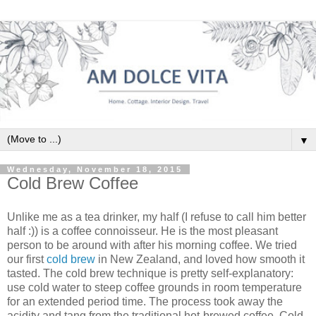
▼
Wednesday, November 18, 2015
Cold Brew Coffee
Unlike me as a tea drinker, my half (I refuse to call him better
half :)) is a coffee connoisseur. He is the most pleasant
person to be around with after his morning coffee. We tried
our first
cold brew
in New Zealand, and loved how smooth it
tasted. The
cold brew
technique is pretty self-explanatory:
use cold water to steep coffee grounds in room temperature
for an extended period time.
The process took away the
acidity and tang from the traditional hot-brewed coffee.
Cold