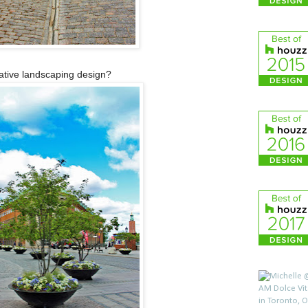
eative landscaping design?