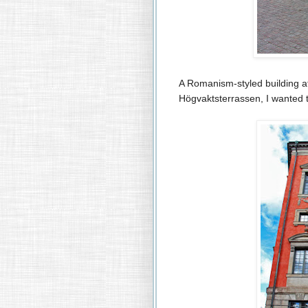
A Romanism-styled building a
Högvaktsterrassen, I wanted 