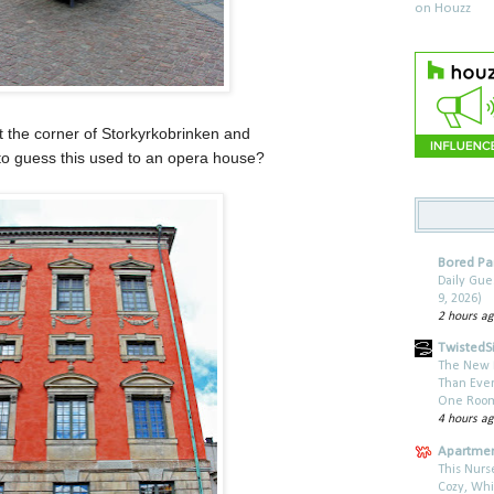
t the corner of Storkyrkobrinken and
to guess this used to an opera house?
Bored P
Daily Gu
9, 2026)
2 hours a
TwistedSi
The New 
Than Every
One Roomm
4 hours a
Apartmen
This Nurs
Cozy, Wh