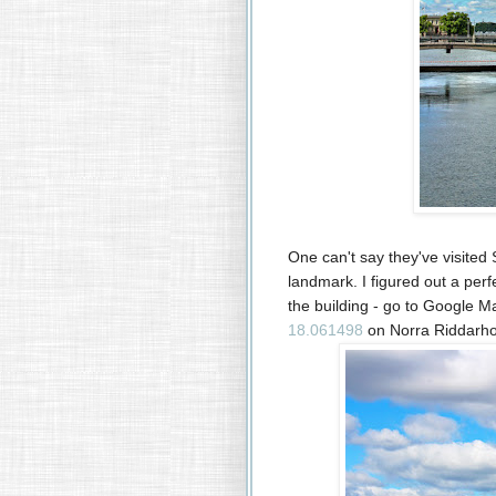
One can't say they've visited 
landmark. I figured out a perf
the building - go to Google M
18.061498
on
Norra Riddarh