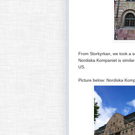
From Storkyrkan, we took a s
Nordiska Kompaniet is simila
US.
Picture below: Nordiska Komp