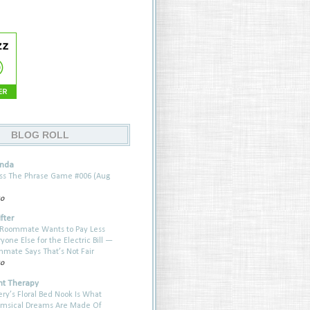
BLOG ROLL
anda
ess The Phrase Game #006 (Aug
go
fter
Roommate Wants to Pay Less
one Else for the Electric Bill —
ate Says That’s Not Fair
go
t Therapy
ery’s Floral Bed Nook Is What
imsical Dreams Are Made Of