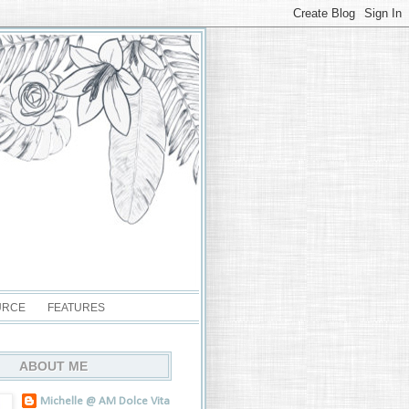
URCE
FEATURES
ABOUT ME
Michelle @ AM Dolce Vita