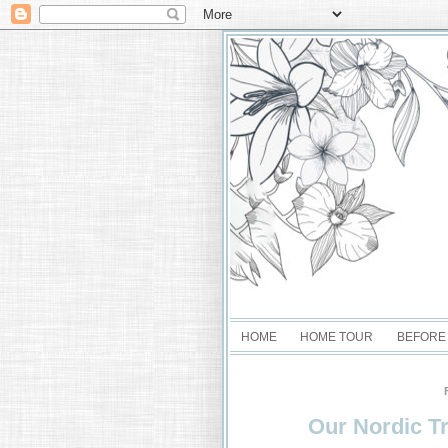
HOME
HOME TOUR
BEFORE
Our Nordic Tr