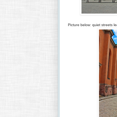
Picture below: quiet streets le