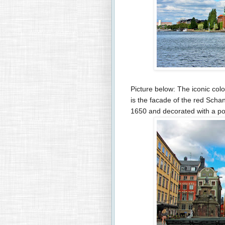
Picture below: The iconic colo
is the facade of the red Schan
1650 and decorated with a por