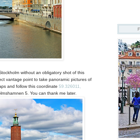
Stockholm without an obligatory shot of this
ect vantage point to take panoramic pictures of
aps and follow this coordinate
59.326011,
olmshamnen 5. You can thank me later.