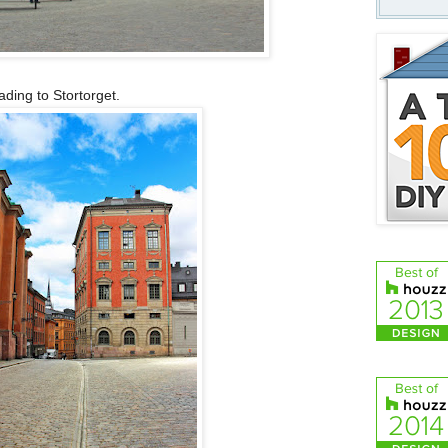
ading to Stortorget.