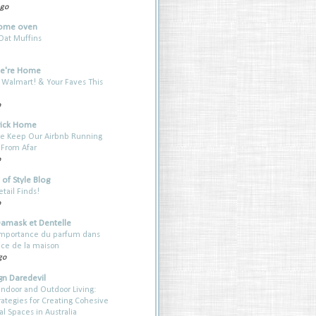
ago
ome oven
Oat Muffins
e're Home
 Walmart! & Your Faves This
o
rick Home
e Keep Our Airbnb Running
 From Afar
o
of Style Blog
etail Finds!
o
Damask et Dentelle
’importance du parfum dans
nce de la maison
go
gn Daredevil
Indoor and Outdoor Living:
rategies for Creating Cohesive
al Spaces in Australia