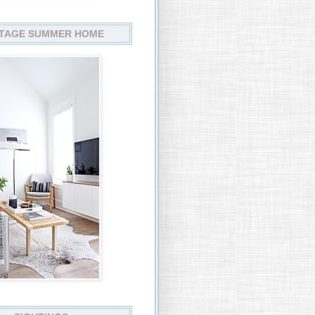
TAGE SUMMER HOME