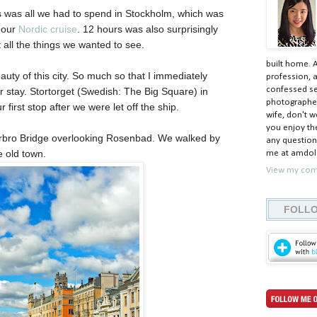
rs was all we had to spend in Stockholm, which was
g our
Nordic cruise
. 12 hours was also surprisingly
t all the things we wanted to see.
built home. 
uty of this city. So much so that I immediately
profession, a
confessed ser
r stay. Stortorget (Swedish: The Big Square) in
photographer
first stop after we were let off the ship.
wife, don't w
you enjoy the
rrbro Bridge overlooking Rosenbad. We walked by
any question
e old town.
me at amdolc
View my comp
FOLLO