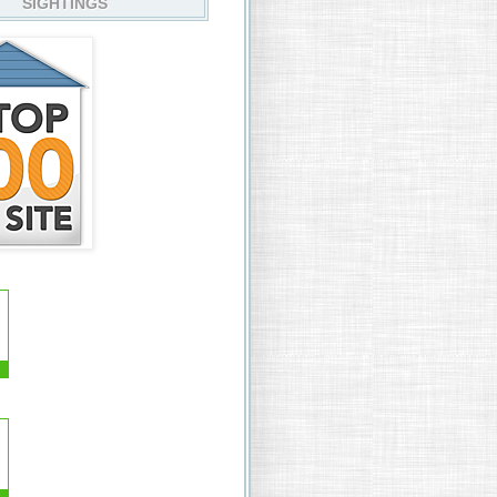
SIGHTINGS