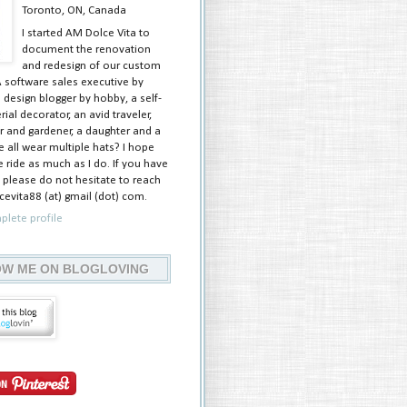
Toronto, ON, Canada
I started AM Dolce Vita to
document the renovation
and redesign of our custom
A software sales executive by
 design blogger by hobby, a self-
ial decorator, an avid traveler,
 and gardener, a daughter and a
e all wear multiple hats? I hope
 ride as much as I do. If you have
 please do not hesitate to reach
evita88 (at) gmail (dot) com.
lete profile
W ME ON BLOGLOVING