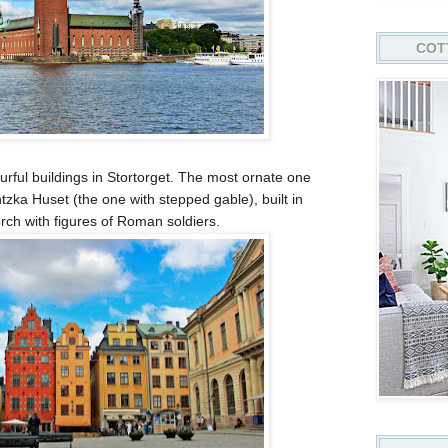
COT
urful buildings in Stortorget. The most ornate one
tzka Huset (the one with stepped gable), built in
ch with figures of Roman soldiers.