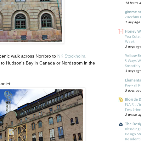
14 hours 
gimme s
Zucchini 
1 day ago
Honey W
You Cute,
Week
2 days ag
cenic walk across Norrbro to
NK Stockholm
.
Yellow B
5 Ways W
r to Hudson's Bay in Canada or Nordstrom in the
Smoothly
3 days ag
Elements 
aniet.
Pre-Fall R
5 days ag
Blog de 
FLAIR : L
l’expérie
2 weeks a
The Desi
Blending 
Design St
Residenti