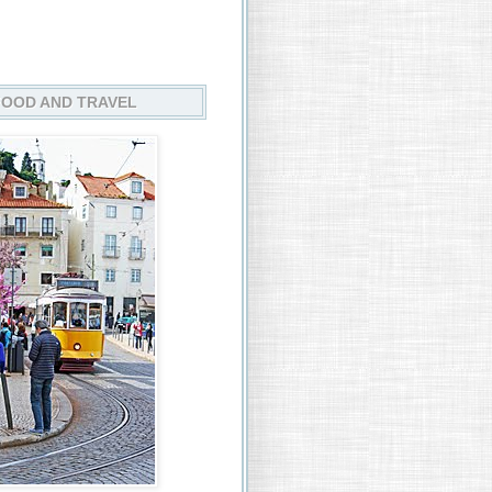
FOOD AND TRAVEL