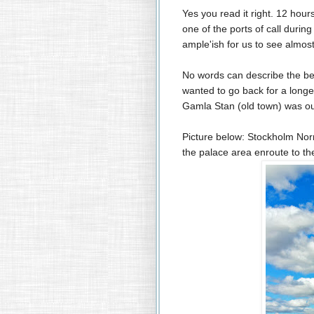
Yes you read it right. 12 hou
one of the ports of call durin
ample'ish for us to see almos
No words can describe the bea
wanted to go back for a longe
Gamla Stan (old town) was our 
Picture below: Stockholm No
the palace area enroute to th