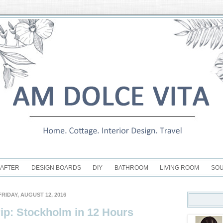
 AFTER
DESIGN BOARDS
DIY
BATHROOM
LIVING ROOM
SO
FRIDAY, AUGUST 12, 2016
ip: Stockholm in 12 Hours