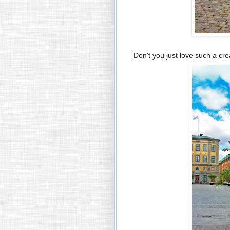
Don't you just love such a cr