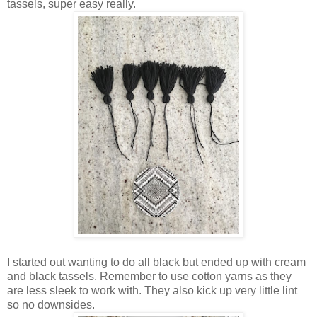
tassels, super easy really.
I started out wanting to do all black but ended up with cream
and black tassels. Remember to use cotton yarns as they
are less sleek to work with. They also kick up very little lint
so no downsides.