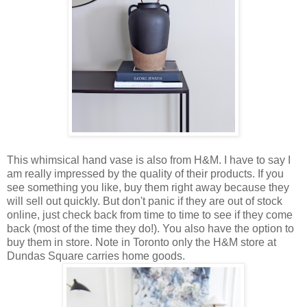
This whimsical hand vase is also from H&M. I have to say I
am really impressed by the quality of their products. If you
see something you like, buy them right away because they
will sell out quickly. But don't panic if they are out of stock
online, just check back from time to time to see if they come
back (most of the time they do!). You also have the option to
buy them in store. Note in Toronto only the H&M store at
Dundas Square carries home goods.