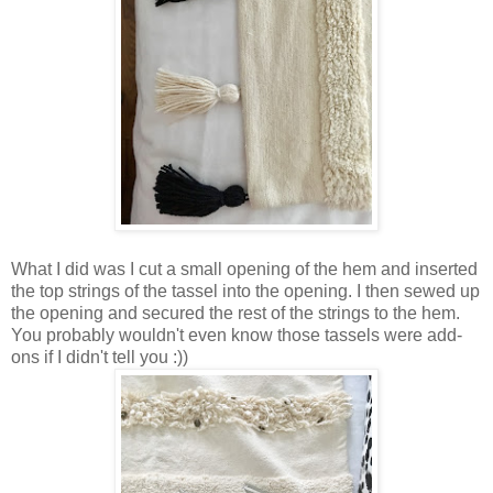
What I did was I cut a small opening of the hem and inserted
the top strings of the tassel into the opening. I then sewed up
the opening and secured the rest of the strings to the hem.
You probably wouldn't even know those tassels were add-
ons if I didn't tell you :))