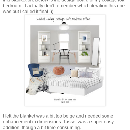
bedroom - I actually don't remember which iteration this one
was but I called it final :))
I felt the blanket was a bit too beige and needed some
enhancement in dimensions. Tassel was a super easy
addition, though a bit time-consuming.