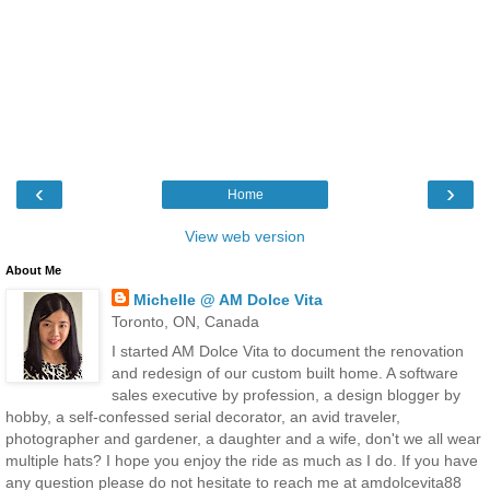
‹
›
Home
View web version
About Me
Michelle @ AM Dolce Vita
Toronto, ON, Canada
I started AM Dolce Vita to document the renovation
and redesign of our custom built home. A software
sales executive by profession, a design blogger by
hobby, a self-confessed serial decorator, an avid traveler,
photographer and gardener, a daughter and a wife, don't we all wear
multiple hats? I hope you enjoy the ride as much as I do. If you have
any question please do not hesitate to reach me at amdolcevita88