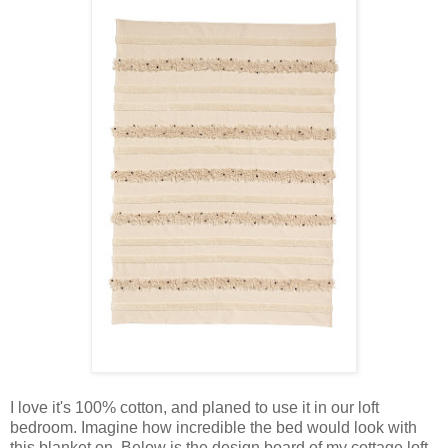
I love it's 100% cotton, and planed to use it in our loft
bedroom. Imagine how incredible the bed would look with
this blanket on. Below is the design board of my cottage loft