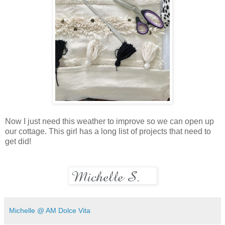
Now I just need this weather to improve so we can open up
our cottage. This girl has a long list of projects that need to
get did!
Michelle @ AM Dolce Vita