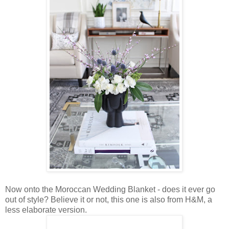
Now onto the Moroccan Wedding Blanket - does it ever go
out of style? Believe it or not, this one is also from H&M, a
less elaborate version.