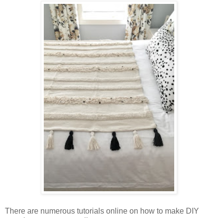
There are numerous tutorials online on how to make DIY