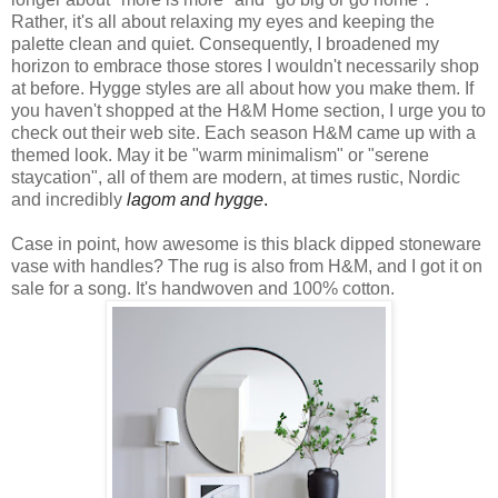
Rather, it's all about relaxing my eyes and keeping the
palette clean and quiet. Consequently, I broadened my
horizon to embrace those stores I wouldn't necessarily shop
at before. Hygge styles are all about how you make them. If
you haven't shopped at the H&M Home section, I urge you to
check out their web site. Each season H&M came up with a
themed look. May it be "warm minimalism" or "serene
staycation", all of them are modern, at times rustic, Nordic
and incredibly
lagom and hygge
.
Case in point, how awesome is this black dipped stoneware
vase with handles? The rug is also from H&M, and I got it on
sale for a song. It's handwoven and 100% cotton.