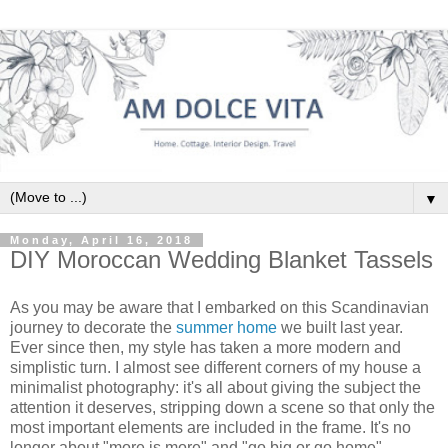
▼
Monday, April 16, 2018
DIY Moroccan Wedding Blanket Tassels
As you may be aware that I embarked on this Scandinavian
journey to decorate the
summer home
we built last year.
Ever since then, my style has taken a more modern and
simplistic turn. I almost see different corners of my house a
minimalist photography: it's all about giving the subject the
attention it deserves, stripping down a scene so that only the
most important elements are included in the frame. It's no
longer about "more is more" and "go big or go home".