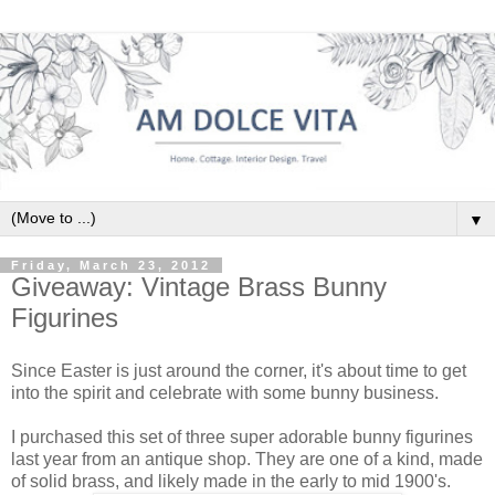
▼
Friday, March 23, 2012
Giveaway: Vintage Brass Bunny
Figurines
Since Easter is just around the corner, it's about time to get
into the spirit and celebrate with some bunny business.
I purchased this set of three super adorable bunny figurines
last year from an antique shop. They are one of a kind, made
of solid brass, and likely made in the early to mid 1900's.