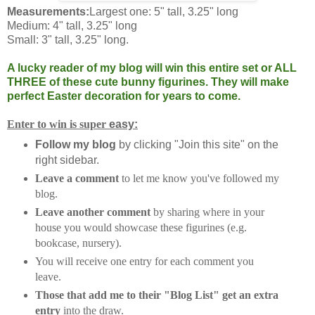
Measurements:
Largest one: 5" tall, 3.25" long
Medium: 4" tall, 3.25" long
Small: 3" tall, 3.25" long.
A lucky reader of my blog will win this entire set or ALL
THREE of these cute bunny figurines. They will make
perfect Easter decoration for years to come.
Enter to win is super
easy:
Follow my blog
by clicking "Join this site" on the
right sidebar.
Leave a comment
to let me know you've followed my
blog.
Leave another comment
by sharing where in your
house you would showcase these figurines (e.g.
bookcase, nursery).
You will receive one entry for each comment you
leave.
Those that add me to their "Blog List" get an extra
entry
into the draw.