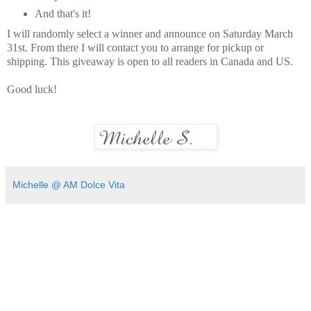
And that's it!
I will randomly select a winner and announce on Saturday March
31st. From there I will contact you to arrange for pickup or
shipping. This giveaway is open to all readers in Canada and US.
Good luck!
Michelle @ AM Dolce Vita