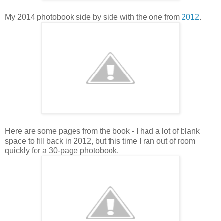
My 2014 photobook side by side with the one from
2012
.
Here are some pages from the book - I had a lot of blank
space to fill back in 2012, but this time I ran out of room
quickly for a 30-page photobook.