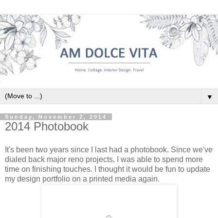
▼
Sunday, November 2, 2014
2014 Photobook
It's been two years since I last had a photobook. Since we've
dialed back major reno projects, I was able to spend more
time on finishing touches. I thought it would be fun to update
my design portfolio on a printed media again.