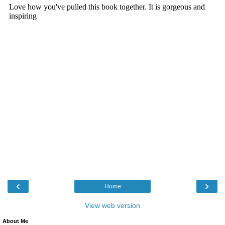
‹
›
Home
View web version
About Me