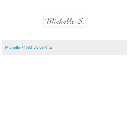
Michelle @ AM Dolce Vita