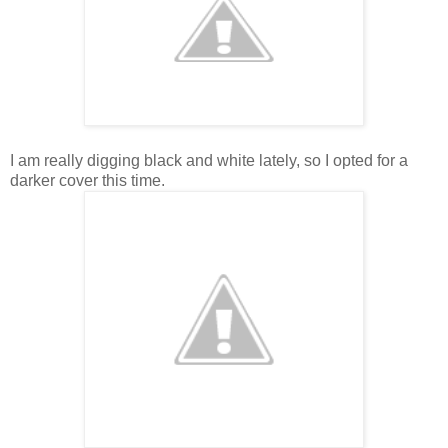
I am really digging black and white lately, so I opted for a
darker cover this time.