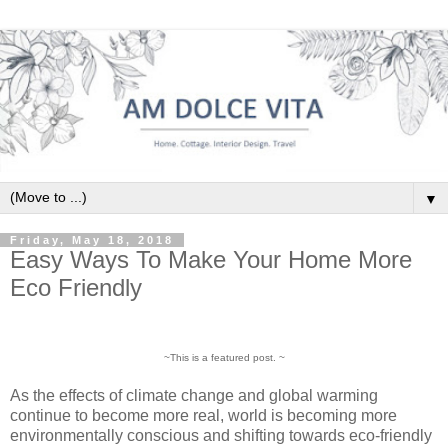
▼
Friday, May 18, 2018
Easy Ways To Make Your Home More
Eco Friendly
~This is a featured post. ~
As the effects of climate change and global warming
continue to become more real, world is becoming more
environmentally conscious and shifting towards eco-friendly