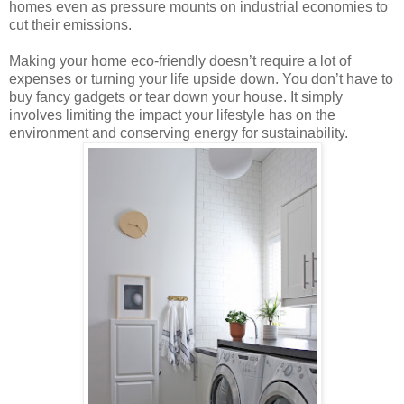
homes even as pressure mounts on industrial economies to
cut their emissions.
Making your home eco-friendly doesn’t require a lot of
expenses or turning your life upside down. You don’t have to
buy fancy gadgets or tear down your house. It simply
involves limiting the impact your lifestyle has on the
environment and conserving energy for sustainability.