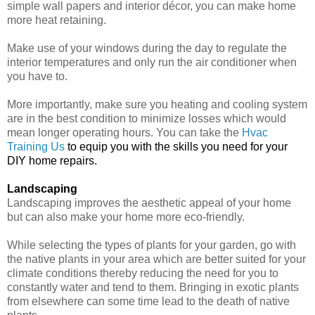
simple wall papers and interior décor, you can make home
more heat retaining.
Make use of your windows during the day to regulate the
interior temperatures and only run the air conditioner when
you have to.
More importantly, make sure you heating and cooling system
are in the best condition to minimize losses which would
mean longer operating hours. You can take the
Hvac
Training Us
to equip you with the skills you need for your
DIY home repairs.
Landscaping
Landscaping improves the aesthetic appeal of your home
but can also make your home more eco-friendly.
While selecting the types of plants for your garden, go with
the native plants in your area which are better suited for your
climate conditions thereby reducing the need for you to
constantly water and tend to them. Bringing in exotic plants
from elsewhere can some time lead to the death of native