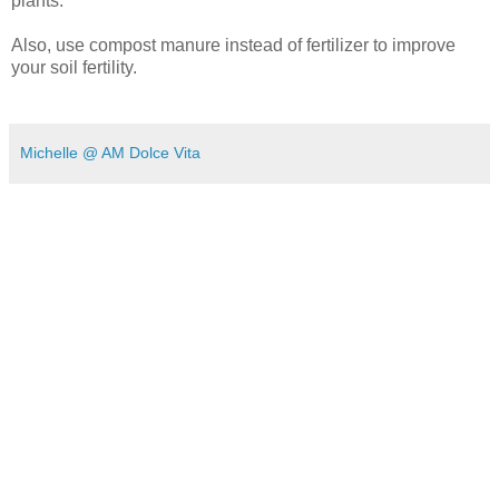
plants.
Also, use compost manure instead of fertilizer to improve
your soil fertility.
Michelle @ AM Dolce Vita