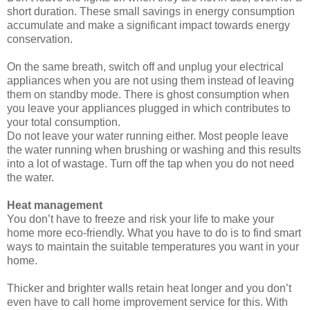
short duration. These small savings in energy consumption
accumulate and make a significant impact towards energy
conservation.
On the same breath, switch off and unplug your electrical
appliances when you are not using them instead of leaving
them on standby mode. There is ghost consumption when
you leave your appliances plugged in which contributes to
your total consumption.
Do not leave your water running either. Most people leave
the water running when brushing or washing and this results
into a lot of wastage. Turn off the tap when you do not need
the water.
Heat management
You don’t have to freeze and risk your life to make your
home more eco-friendly. What you have to do is to find smart
ways to maintain the suitable temperatures you want in your
home.
Thicker and brighter walls retain heat longer and you don’t
even have to call home improvement service for this. With