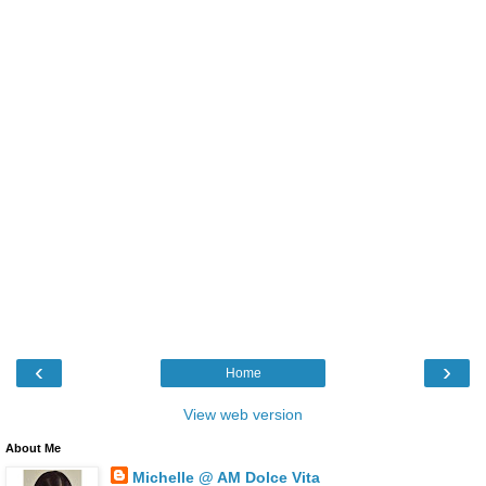
‹
›
Home
View web version
About Me
Michelle @ AM Dolce Vita