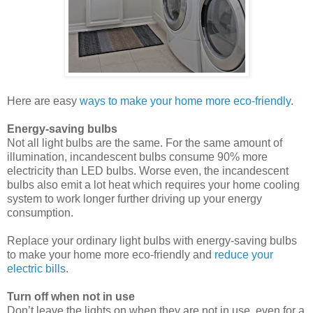
Here are easy
ways to make your home more eco-friendly
.
Energy-saving bulbs
Not all light bulbs are the same. For the same amount of
illumination, incandescent bulbs consume 90% more
electricity than LED bulbs. Worse even, the incandescent
bulbs also emit a lot heat which requires your home cooling
system to work longer further driving up your energy
consumption.
Replace your ordinary light bulbs with energy-saving bulbs
to make your home more eco-friendly and
reduce your
electric bills
.
Turn off when not in use
Don’t leave the lights on when they are not in use, even for a