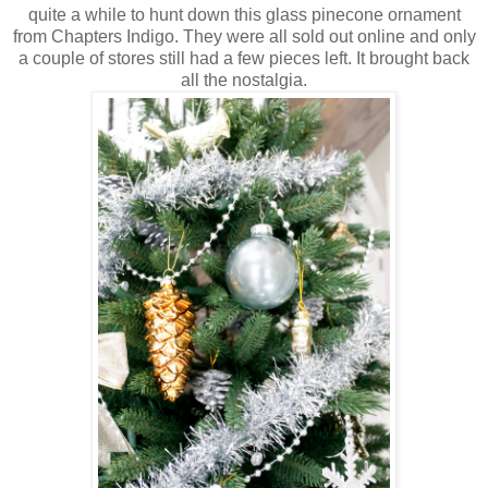
quite a while to hunt down this glass pinecone ornament
from Chapters Indigo. They were all sold out online and only
a couple of stores still had a few pieces left. It brought back
all the nostalgia.