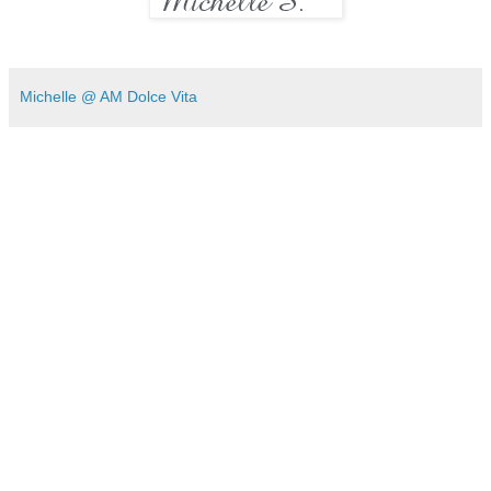
Michelle @ AM Dolce Vita