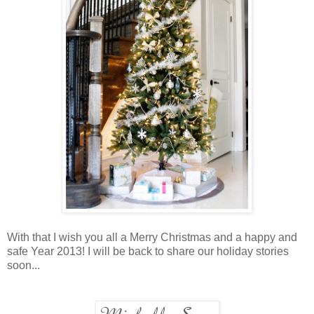
With that I wish you all a Merry Christmas and a happy and
safe Year 2013! I will be back to share our holiday stories
soon...