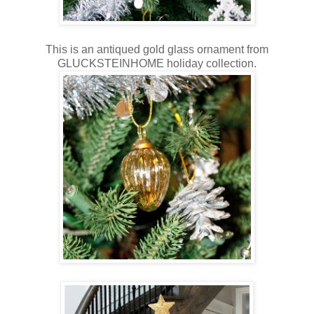
This is an antiqued gold glass ornament from
GLUCKSTEINHOME holiday collection.