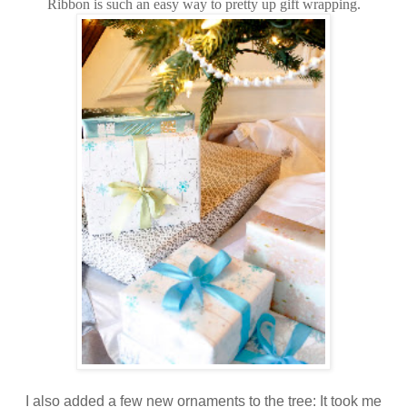
Ribbon is such an easy way to pretty up gift wrapping.
I also added a few new ornaments to the tree: It took me