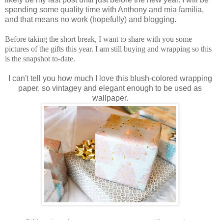
spending some quality time with Anthony and mia familia,
and that means no work (hopefully) and blogging.
Before taking the short break, I want to share with you some
pictures of the gifts this year. I am still buying and wrapping so this
is the snapshot to-date.
I can't tell you how much I love this blush-colored wrapping
paper, so vintagey and elegant enough to be used as
wallpaper.