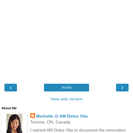
‹
›
Home
View web version
About Me
Michelle @ AM Dolce Vita
Toronto, ON, Canada
I started AM Dolce Vita to document the renovation