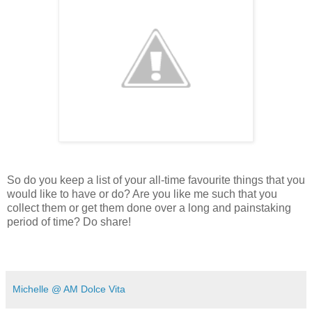
So do you keep a list of your all-time favourite things that you
would like to have or do? Are you like me such that you
collect them or get them done over a long and painstaking
period of time? Do share!
Michelle @ AM Dolce Vita