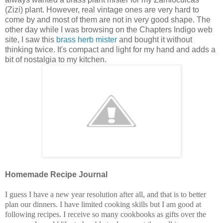
(Zizi) plant. However, real vintage ones are very hard to
come by and most of them are not in very good shape. The
other day while I was browsing on the Chapters Indigo web
site, I saw this
brass herb mister
and bought it without
thinking twice. It's compact and light for my hand and adds a
bit of nostalgia to my kitchen.
Homemade Recipe Journal
I guess I have a new year resolution after all, and that is to better
plan our dinners. I have limited cooking skills but I am good at
following recipes. I receive so many cookbooks as gifts over the