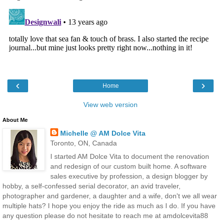
‹
›
Home
View web version
About Me
Michelle @ AM Dolce Vita
Toronto, ON, Canada
I started AM Dolce Vita to document the renovation
and redesign of our custom built home. A software
sales executive by profession, a design blogger by
hobby, a self-confessed serial decorator, an avid traveler,
photographer and gardener, a daughter and a wife, don't we all wear
multiple hats? I hope you enjoy the ride as much as I do. If you have
any question please do not hesitate to reach me at amdolcevita88