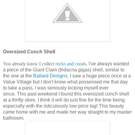
Oversized Conch Shell
You already know I collect
rocks and corals
.
I've always wanted
a piece of the Giant Clam (tridacna gigas) shell, similar to
the one at the
Ballard Designs
. I saw a huge piece once at a
Value Village but I don't know what possessed me that day
to take a pass. I was seriously kicking myself ever
since. This past weekend I found this oversized conch shell
at a thrifty store. I think it will do just fine for the time being
especially with the ridiculously low price tag! This beauty
came home with me and made her way straight to my master
bathroom.