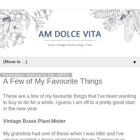
▼
Tuesday, January 15, 2013
A Few of My Favourite Things
These are a few of my favourite things that I've been wanting
to buy or do for a while. I guess I am off to a pretty good start
in the new year.
Vintage Brass Plant Mister
My grandma had one of these when I was little and I've
always wanted a brass plant mister for my Zamioculcas