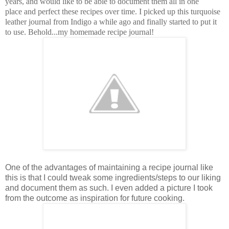
years, and would like to be able to document them all in one
place and perfect these recipes over time. I picked up this turquoise
leather journal from Indigo a while ago and finally started to put it
to use. Behold...my homemade recipe journal!
One of the advantages of maintaining a recipe journal like
this is that I could tweak some ingredients/steps to our liking
and document them as such. I even added a picture I took
from the outcome as inspiration for future cooking.