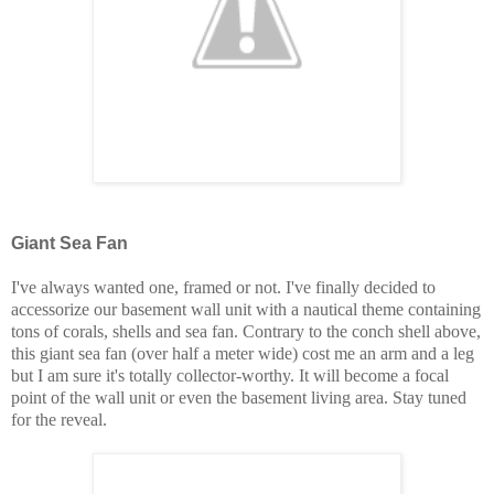
Giant Sea Fan
I've always wanted one, framed or not. I've finally decided to
accessorize our basement wall unit with a nautical theme containing
tons of corals, shells and sea fan. Contrary to the conch shell above,
this giant sea fan (over half a meter wide) cost me an arm and a leg
but I am sure it's totally collector-worthy. It will become a focal
point of the wall unit or even the basement living area. Stay tuned
for the reveal.