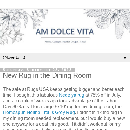
▼
Saturday, September 28, 2013
New Rug in the Dining Room
The sale at Rugs USA keeps getting bigger and better each
time. I bought this fabulous
Nedelya rug
at 75% off in July,
and a couple of weeks ago took advantage of the Labour
Day 80% deal for a large 8x10' rug for my dining room, the
Homespun Nelina Trellis Grey Rug
. I didn't think the rug in
my dining room needed replacement, but I would buy a new
one anyway for a deal this good. If it didn't work out for my
dining room, I could always use it in the living room