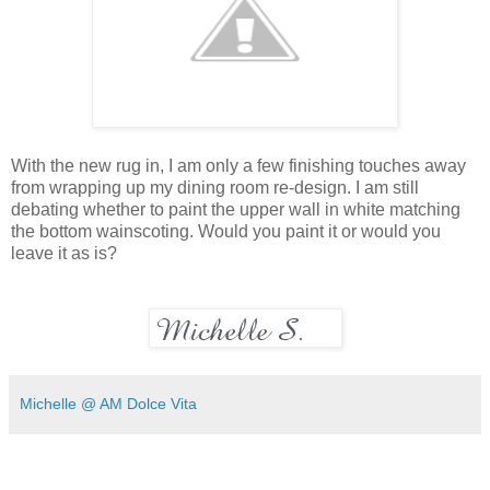
With the new rug in, I am only a few finishing touches away
from wrapping up my dining room re-design. I am still
debating whether to paint the upper wall in white matching
the bottom wainscoting. Would you paint it or would you
leave it as is?
Michelle @ AM Dolce Vita