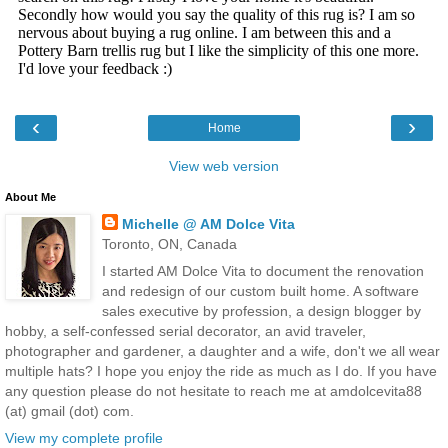
‹
›
Home
View web version
About Me
Michelle @ AM Dolce Vita
Toronto, ON, Canada
I started AM Dolce Vita to document the renovation
and redesign of our custom built home. A software
sales executive by profession, a design blogger by
hobby, a self-confessed serial decorator, an avid traveler,
photographer and gardener, a daughter and a wife, don't we all wear
multiple hats? I hope you enjoy the ride as much as I do. If you have
any question please do not hesitate to reach me at amdolcevita88
(at) gmail (dot) com.
View my complete profile