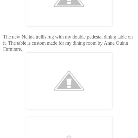
The new Nelina trellis rug with my double pedestal dining table on
it. The table is custom made for my dining room by Anne Quinn
Furniture.