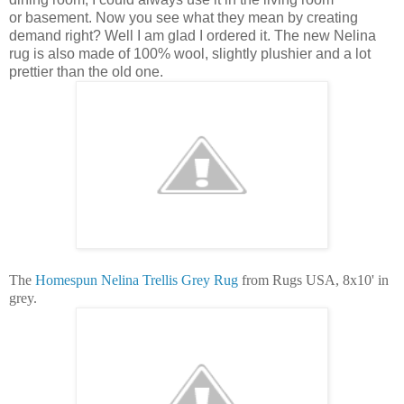
or basement. Now you see what they mean by creating
demand right? Well I am glad I ordered it. The new Nelina
rug is also made of 100% wool, slightly plushier and a lot
prettier than the old one.
The
Homespun Nelina Trellis Grey Rug
from Rugs USA, 8x10' in
grey.