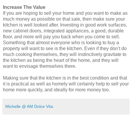
Increase The Value
If you are hoping to sell your home
and you want to make as
much money as possible on that sale, then make sure your
kitchen is well looked after. Investing
in
good work surfaces,
new cabinet doors, integrated appliances, a good, durable
floor, and more will pay you back when you come to sell.
Something that almost everyone who is looking to buy a
property will want to see is the kitchen. Even if they don’t do
much cooking themselves, they will instinctively gravitate to
the kitchen as being the heart of the home, and they will
want to envisage themselves there.
Making sure that the kitchen is in the best condition and that
it is practical as well as homely will certainly help to sell your
home more quickly, and ideally for more money too.
Michelle @ AM Dolce Vita