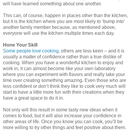
will have learned something about one another.
This can, of course, happen in places other than the kitchen,
but it is the kitchen where you are most likely to ‘bump into’
another family member because, as mentioned above,
everyone will use the kitchen multiple times each day.
Hone Your Skill
Some people love cooking
, others are less keen – and it is
usually a matter of confidence rather than a true dislike of
cooking. When you have a wonderful kitchen to enjoy and
work in, it can almost become like your own laboratory
where you can experiment with flavors and really take your
time over creating something amazing. Even those who are
less confident or don’t think they like to cook very much will
start to have a little more fun with their creations when they
have a great space to do it in.
Not only will this result in some tasty new ideas when it
comes to food, but it will also increase your confidence in
other areas of life. Once you know you can cook, you’ll be
more willing to try other things and feel positive about them.