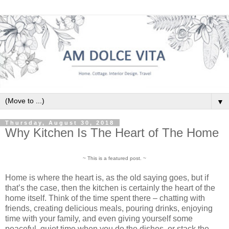
▼
Thursday, August 30, 2018
Why Kitchen Is The Heart of The Home
~ This is a featured post. ~
Home is where the heart is, as the old saying goes, but if
that’s the case, then the kitchen is certainly the heart of the
home itself. Think of the time spent there – chatting with
friends, creating delicious meals, pouring drinks, enjoying
time with your family, and even giving yourself some
peaceful, quiet time when you do the dishes, or stack the