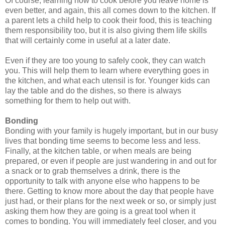
Of course, learning how to cook before you leave home is
even better, and again, this all comes down to the kitchen. If
a parent lets a child help to cook their food, this is teaching
them responsibility too, but it is also giving them life skills
that will certainly come in useful at a later date.
Even if they are too young to safely cook, they can watch
you. This will help them to learn where everything goes in
the kitchen, and what each utensil is for. Younger kids can
lay the table and do the dishes, so there is always
something for them to help out with.
Bonding
Bonding with your family is hugely important, but in our busy
lives that bonding time seems to become less and less.
Finally, at the kitchen table, or when meals are being
prepared, or even if people are just wandering in and out for
a snack or to grab themselves a drink, there is the
opportunity to talk with anyone else who happens to be
there. Getting to know more about the day that people have
just had, or their plans for the next week or so, or simply just
asking them how they are going is a great tool when it
comes to bonding. You will immediately feel closer,
and
you