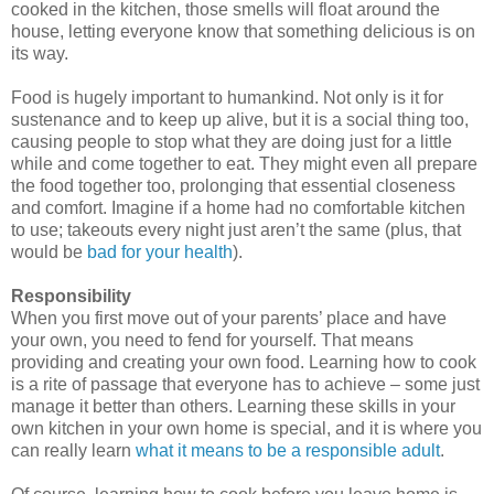
cooked in the kitchen, those smells will float around the
house, letting everyone know that something delicious is on
its way.
Food is hugely important to humankind. Not only is it for
sustenance and to keep up alive, but it is a social thing too,
causing people to stop what they are doing just for a little
while and come together to eat. They might even all prepare
the food together too, prolonging that essential closeness
and comfort. Imagine if a home had no comfortable kitchen
to use;
takeouts
every night just aren’t the same (plus, that
would be
bad for your health
).
Responsibility
When you first move out of your parents’ place and have
your own, you need to fend for yourself. That means
providing and creating your own food. Learning how to cook
is a rite of passage that everyone has to achieve – some just
manage it better than others. Learning these skills in your
own kitchen in your own home is special, and it is where you
can really learn
what it means to be a responsible adult
.