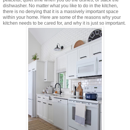
dishwasher. No matter what you like to do in the kitchen,
there is no denying that it is a massively important space
within your home. Here are some of the reasons why your
kitchen needs to be cared for, and why it is just so important.