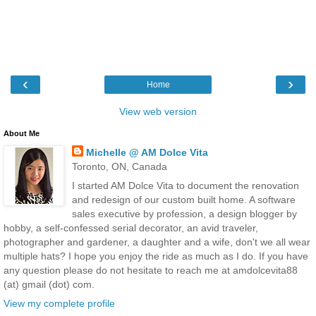
‹
›
Home
View web version
About Me
Michelle @ AM Dolce Vita
Toronto, ON, Canada
I started AM Dolce Vita to document the renovation
and redesign of our custom built home. A software
sales executive by profession, a design blogger by
hobby, a self-confessed serial decorator, an avid traveler,
photographer and gardener, a daughter and a wife, don't we all wear
multiple hats? I hope you enjoy the ride as much as I do. If you have
any question please do not hesitate to reach me at amdolcevita88
(at) gmail (dot) com.
View my complete profile