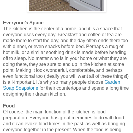
Everyone’s Space
The kitchen is the center of a home, and it is a space that
everyone uses every day. Breakfast and coffee or tea are
made there to start the day, and the day often ends there too
with dinner, or even snacks before bed. Perhaps a mug of
hot
milk,
or a similar soothing drink is made before heading
off to sleep. No matter who is in your home or what they are
doing there, they are sure to end up in the kitchen at some
point. Making it look wonderful, comfortable, and perhaps
even functional too (ideally you will want all of these things!)
is all-important. It’s why so many people choose
Garden
Soap Soapstone
for their
countertops
and spend a long time
designing their dream kitchen.
Food
Of course, the main function of the kitchen is food
preparation. Everyone has great memories to do with food,
and it can evoke fond times in the past, as well as bringing
everyone together in the present. When the food is being